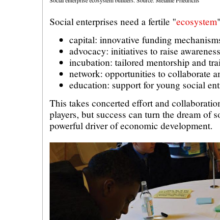
Social enterprises need a fertile "
ecosystem
capital: innovative funding mechanism
advocacy: initiatives to raise awarenes
incubation: tailored mentorship and tra
network: opportunities to collaborate a
education: support for young social en
This takes concerted effort and collaborati
players, but success can turn the dream of so
powerful driver of economic development.