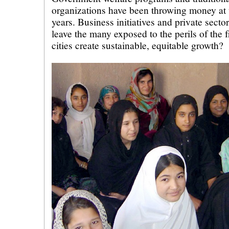
organizations have been throwing money at 
years. Business initiatives and private secto
leave the many exposed to the perils of the
cities create sustainable, equitable growth?