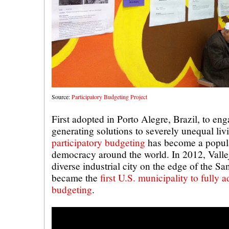
Source:
Participatory Budgeting Project
First adopted in Porto Alegre, Brazil, to eng
generating solutions to severely unequal liv
participatory budgeting
has become a popular
democracy around the world. In 2012, Vallejo
diverse industrial city on the edge of the S
became the
first U.S. municipality to fully 
budgeting
.