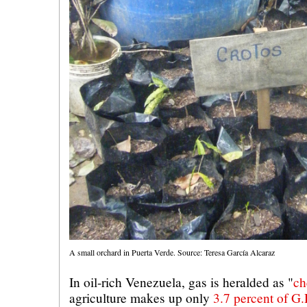
A small orchard in Puerta Verde. Source: Teresa García Alcaraz
In oil-rich Venezuela, gas is heralded as "
ch
agriculture makes up only
3.7 percent of G.