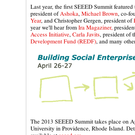
Last year, the first SEEED Summit featured 
president of
Ashoka
,
Michael Brown
, co-f
Year
, and Christopher Gergen, president of
year we'll hear from
Ira Magaziner,
presiden
Access Initiative
,
Carla Javits
, president of 
Development Fund (REDF)
, and many other
The 2013 SEEED Summit takes place on Ap
University in Providence, Rhode Island. Deta