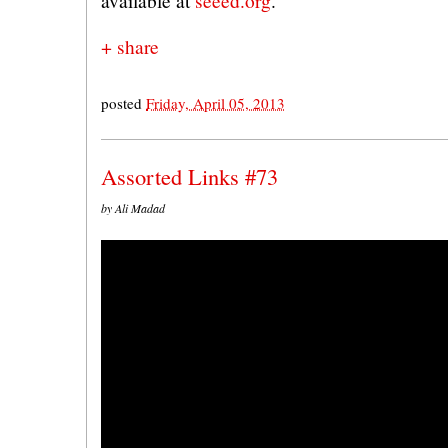
available at
seeed.org
.
+ share
posted
Friday, April 05, 2013
Assorted Links #73
by Ali Madad