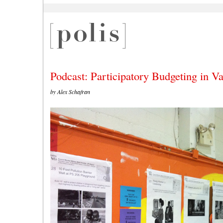
Podcast: Participatory Budgeting in Va
by Alex Schafran