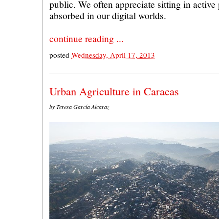
public. We often appreciate sitting in active
absorbed in our digital worlds.
continue reading ...
posted
Wednesday, April 17, 2013
Urban Agriculture in Caracas
by Teresa García Alcaraz