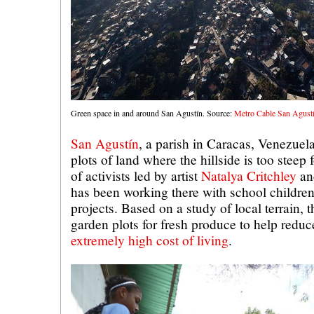
Green space in and around San Agustín. Source:
Metro Cable San Agust
San Agustín
, a parish in Caracas, Venezuel
plots of land where the hillside is too steep 
of activists led by artist
Natalya Critchley
a
has been working there with school childr
projects. Based on a study of local terrain, t
garden plots for fresh produce to help reduc
extremely high cost of living
.