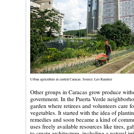
Urban agriculture in central Caracas. Source: Leo Ramírez
Other groups in Caracas grow produce witho
government. In the Puerta Verde neighborhoo
garden where retirees and volunteers care fo
vegetables. It started with the idea of plant
remedies and soon became a kind of commu
uses freely available resources like tires, ga
to create architecture, including a natural i