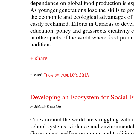
dependence on global food production is espe
As younger generations lose the skills to g
the economic and ecological advantages of l
easily reclaimed. Efforts in Caracas to devel
education, policy and grassroots creativity c
in other parts of the world where food produ
tradition.
+ share
posted
Tuesday, April 09, 2013
Developing an Ecosystem for Social E
by Melanie Friedrichs
Cities around the world are struggling with
school systems, violence and environmental
Government welfare programs and traditiona