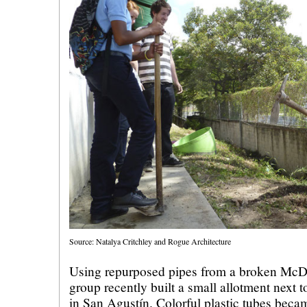
Source: Natalya Critchley and Rogue Architecture
Using repurposed pipes from a broken McDo
group recently built a small allotment next 
in San Agustín. Colorful plastic tubes beca