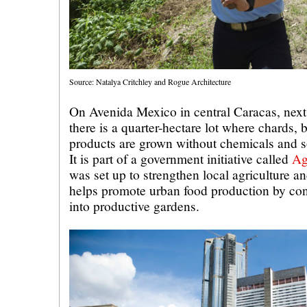
Source: Natalya Critchley and Rogue Architecture
On Avenida Mexico in central Caracas, next 
there is a quarter-hectare lot where chards, b
products are grown without chemicals and so
It is part of a government initiative called
Ag
was set up to strengthen local agriculture an
helps promote urban food production by con
into productive gardens.