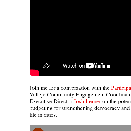
Join me for a conversation with the
Particip
Vallejo Community Engagement Coordinat
Executive Director
Josh Lerner
on the potent
budgeting for strengthening democracy and 
life in cities.