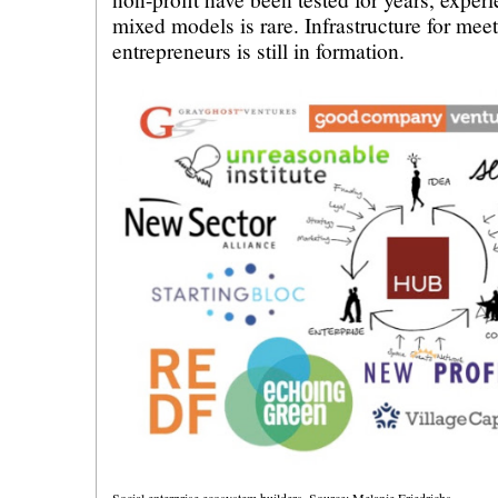
mixed models is rare. Infrastructure for meet
entrepreneurs is still in formation.
Social enterprise ecosystem builders. Source: Melanie Friedrichs