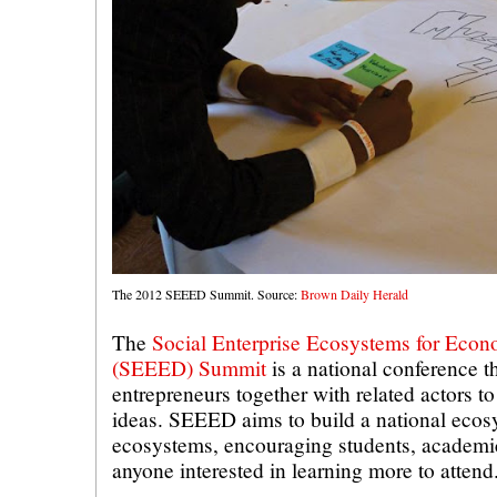
The 2012 SEEED Summit. Source:
Brown Daily Herald
The
Social Enterprise Ecosystems for Eco
(SEEED) Summit
is a national conference th
entrepreneurs together with related actors t
ideas. SEEED aims to build a national ecos
ecosystems, encouraging students, academic
anyone interested in learning more to attend