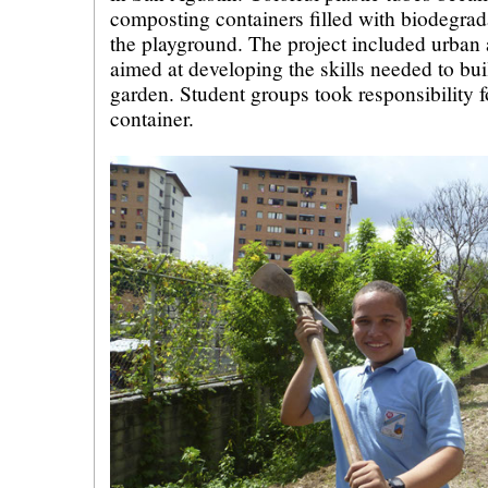
composting containers filled with biodegra
the playground. The project included urban
aimed at developing the skills needed to bu
garden. Student groups took responsibility 
container.