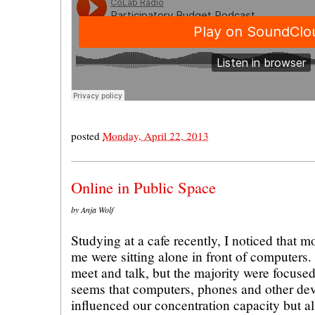
posted
Monday, April 22, 2013
Online in Public Space
by Anja Wolf
Studying at a cafe recently, I noticed that m
me were sitting alone in front of computers
meet and talk, but the majority were focused 
seems that computers, phones and other dev
influenced our concentration capacity but al