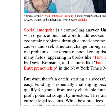
Students of the
Afghan Institute of Learning
, a social enterprise that pro
350,000 women and children each year. Source:
Ashoka
Social enterprise
is a compelling answer. Un
with organizations that work to address soc
economic problems through earned-income st
causes and seek structural change through i
old problems. The dream of social enterpris
many fields, appearing in books like "
How t
by David Bornstein, and features like "
Faces
Entrepreneurship
" in the New York Times 
But wait, there's a catch: starting a successfu
easy. Funding is especially challenging bec
qualify for grants from many charitable foun
profit potential sought by investors. They als
current legal systems. While best practices f
non-profit have been tested for years, exper