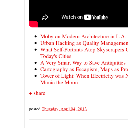
Moby on Modern Architecture in L.A.
Urban Hacking as Quality Management
What Self-Portraits Atop Skyscrapers 
Today's Cities
A Very Smart Way to Save Antiquities
Cartography as Escapism, Maps as Pro
Tower of Light: When Electricity was 
Mimic the Moon
+ share
posted
Thursday, April 04, 2013