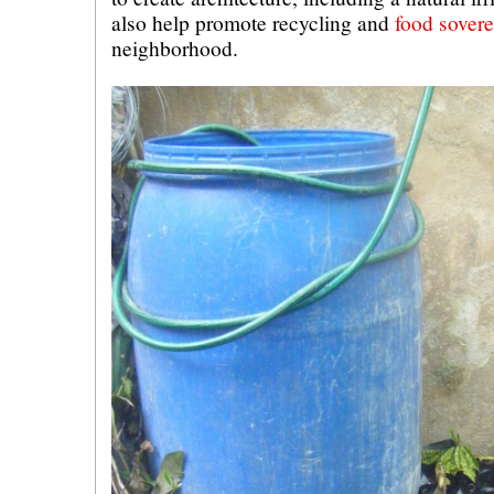
also help promote recycling and
food sovere
neighborhood.