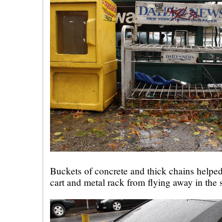
Buckets of concrete and thick chains helped
cart and metal rack from flying away in the 