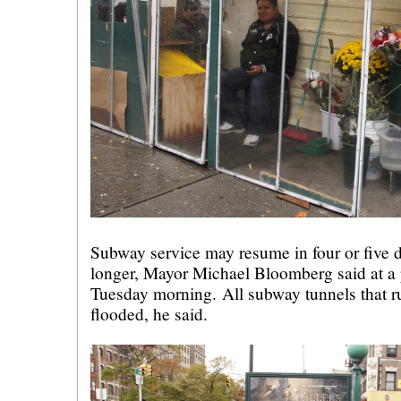
Subway service may resume in four or five d
longer, Mayor Michael Bloomberg said at a 
Tuesday morning. All subway tunnels that r
flooded, he said.