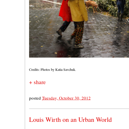
Credits: Photos by Katia Savchuk.
+ share
posted
Tuesday, October 30, 2012
Louis Wirth on an Urban World