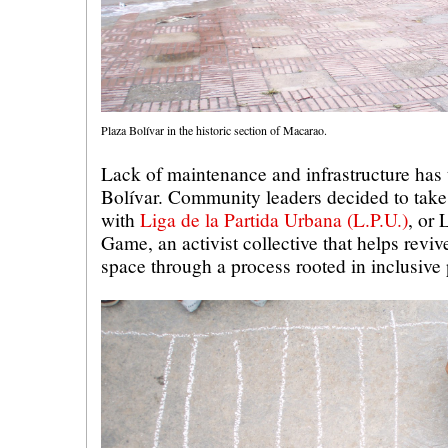
Plaza Bolívar in the historic section of Macarao.
Lack of maintenance and infrastructure has 
Bolívar. Community leaders decided to take 
with
Liga de la Partida Urbana (L.P.U.)
, or
Game, an activist collective that helps revi
space through a process rooted in inclusive 