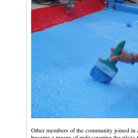
Other members of the community joined in as
became a means of rediscovering the plaza t