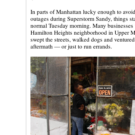
In parts of Manhattan lucky enough to avoi
outages during Superstorm Sandy, things sta
normal Tuesday morning. Many businesses 
Hamilton Heights neighborhood in Upper M
swept the streets, walked dogs and ventured 
aftermath — or just to run errands.