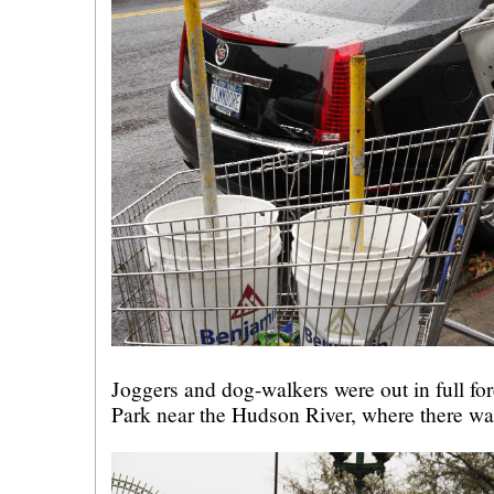
Joggers and dog-walkers were out in full fo
Park near the Hudson River, where there wa