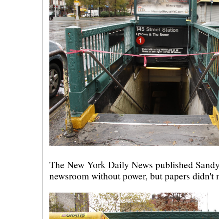
The New York Daily News published Sandy
newsroom without power, but papers didn't m