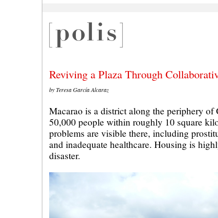
Reviving a Plaza Through Collaborati
by Teresa García Alcaraz
Macarao is a district along the periphery of
50,000 people within roughly 10 square kil
problems are visible there, including prostit
and inadequate healthcare. Housing is highl
disaster.