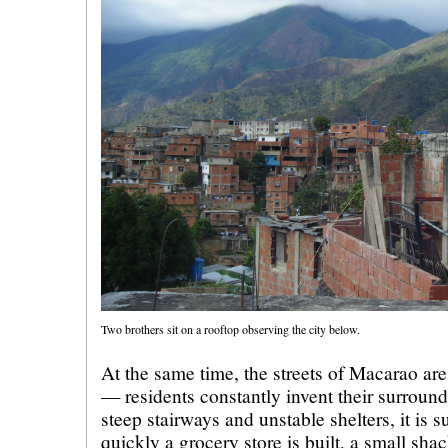
Two brothers sit on a rooftop observing the city below.
At the same time, the streets of Macarao are
— residents constantly invent their surroun
steep stairways and unstable shelters, it is 
quickly a grocery store is built, a small sha