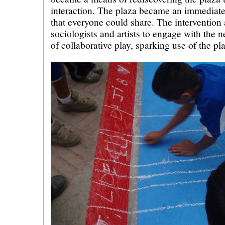
interaction. The plaza became an immediat
that everyone could share. The intervention 
sociologists and artists to engage with the n
of collaborative play, sparking use of the pl