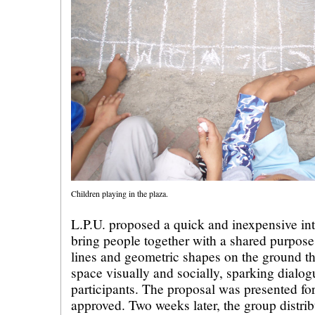
Children playing in the plaza.
L.P.U. proposed a quick and inexpensive int
bring people together with a shared purpose
lines and geometric shapes on the ground th
space visually and socially, sparking dialo
participants. The proposal was presented f
approved. Two weeks later, the group distri