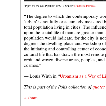
“Pipes for the Gas Pipeline” (1971). Source:
Dmitri Baltermants
“The degree to which the contemporary wor
‘urban’ is not fully or accurately measured b
total population living in cities. The influen
upon the social life of man are greater than t
population would indicate, for the city is not
degrees the dwelling-place and workshop of
the initiating and controlling center of econo
cultural life that has drawn the most remote p
orbit and woven diverse areas, peoples, and a
cosmos.”
— Louis Wirth in “
Urbanism as a Way of Li
This is part of the Polis collection of
quotes
+ share