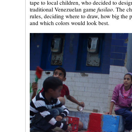
tape to local children, who decided to desig
fusilao
traditional Venezuelan game
. The ch
rules, deciding where to draw, how big the 
and which colors would look best.