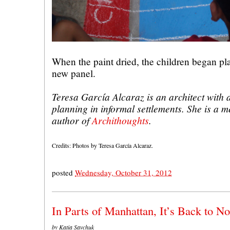
When the paint dried, the children began pla
new panel.
Teresa García Alcaraz is an architect with
planning in informal settlements. She is a 
author of
Archithoughts
.
Credits: Photos by Teresa García Alcaraz.
posted
Wednesday, October 31, 2012
In Parts of Manhattan, It’s Back to N
by Katia Savchuk