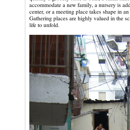
accommodate a new family, a nursery is ad
center, or a meeting place takes shape in a
Gathering places are highly valued in the sca
life to unfold.