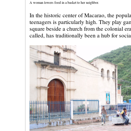
A woman lowers food in a basket to her neighbor.
In the historic center of Macarao, the popul
teenagers is particularly high. They play g
square beside a church from the colonial era.
called, has traditionally been a hub for socia