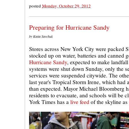
posted
Monday, October 29, 2012
Preparing for Hurricane Sandy
by Katia Savchuk
Stores across New York City were packed S
stocked up on water, batteries and canned 
Hurricane Sandy
, expected to make landfal
systems were shut down Sunday, only the se
services were suspended citywide. The oth
last year's Tropical Storm Irene, which had
than expected. Mayor Michael Bloomberg h
residents to evacuate, and schools will be
York Times has a
live feed
of the skyline as