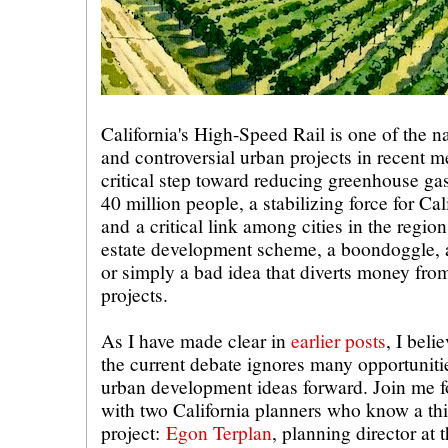
California's High-Speed Rail is one of the n
and controversial urban projects in recent m
critical step toward reducing greenhouse gas
40 million people, a stabilizing force for Cal
and a critical link among cities in the region.
estate development scheme, a boondoggle, 
or simply a bad idea that diverts money fro
projects.
As I have made clear in
earlier posts
, I belie
the current debate ignores many opportuniti
urban development ideas forward. Join me fo
with two California planners who know a thi
project:
Egon Terplan
, planning director at 