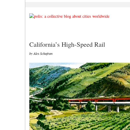
California’s High-Speed Rail
by Alex Schafran