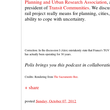
Planning and Urban Research Association
,
president of
Transit Communities
. We discu
rail project really means for planning, cities
ability to cope with uncertainty.
Correction: In the discussion I (Alex) mistakenly state that France's TGV 
has actually been operating for 30 years.
Polis brings you this podcast in collaborat
Credits: Rendering from
The Sacramento Bee
.
+ share
posted
Sunday, October 07, 2012