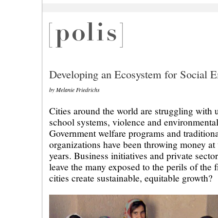
Developing an Ecosystem for Social E
by Melanie Friedrichs
Cities around the world are struggling with
school systems, violence and environmental
Government welfare programs and traditiona
organizations have been throwing money at 
years. Business initiatives and private secto
leave the many exposed to the perils of the
cities create sustainable, equitable growth?