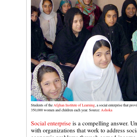
Students of the
Afghan Institute of Learning
, a social enterprise that pro
350,000 women and children each year. Source:
Ashoka
Social enterprise
is a compelling answer. Un
with organizations that work to address soc