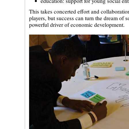
education: support for young social en
This takes concerted effort and collaborati
players, but success can turn the dream of so
powerful driver of economic development.