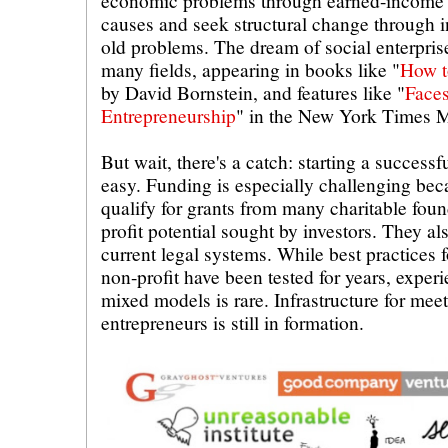
economic problems through earned-income st
causes and seek structural change through i
old problems. The dream of social enterpris
many fields, appearing in books like "
How t
by David Bornstein, and features like "
Faces
Entrepreneurship
" in the New York Times 
But wait, there's a catch: starting a successfu
easy. Funding is especially challenging bec
qualify for grants from many charitable foun
profit potential sought by investors. They als
current legal systems. While best practices f
non-profit have been tested for years, exper
mixed models is rare. Infrastructure for meet
entrepreneurs is still in formation.