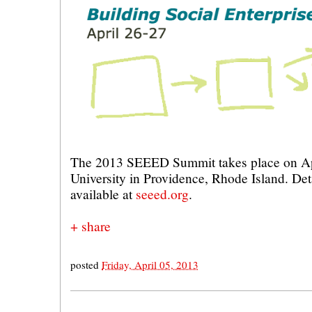
The 2013 SEEED Summit takes place on Ap
University in Providence, Rhode Island. Deta
available at
seeed.org
.
+ share
posted
Friday, April 05, 2013