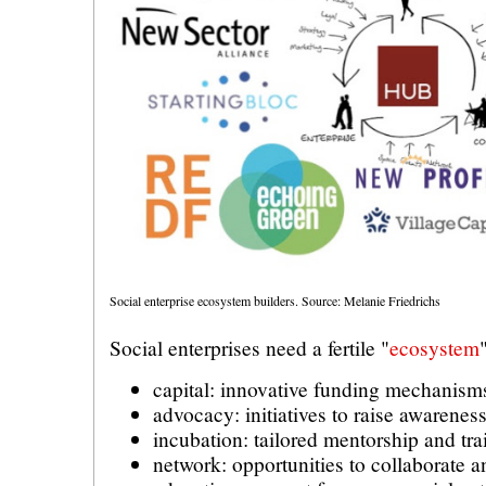
Social enterprise ecosystem builders. Source: Melanie Friedrichs
Social enterprises need a fertile "
ecosystem
capital: innovative funding mechanism
advocacy: initiatives to raise awarenes
incubation: tailored mentorship and tra
network: opportunities to collaborate a