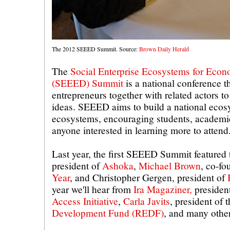
The 2012 SEEED Summit. Source:
Brown Daily Herald
The
Social Enterprise Ecosystems for Eco
(SEEED) Summit
is a national conference th
entrepreneurs together with related actors t
ideas. SEEED aims to build a national ecos
ecosystems, encouraging students, academic
anyone interested in learning more to attend
Last year, the first SEEED Summit featured 
president of
Ashoka
,
Michael Brown
, co-f
Year
, and Christopher Gergen, president of
year we'll hear from
Ira Magaziner,
presiden
Access Initiative
,
Carla Javits
, president of 
Development Fund (REDF)
, and many other