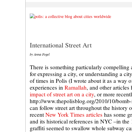
International Street Art
by Anna Fogel
There is something particularly compelling ab
for expressing a city, or understanding a cit
of times in Polis (I wrote about it as a way
experiences in
Ramallah
, and other articles
impact of street art on a city
, or more recentl
http://www.thepolisblog.org/2010/10/bomb-it
can follow street art throughout the history
recent
New York Times articles
has some gre
and its historical references in NYC –in t
graffiti seemed to swallow whole subway ca