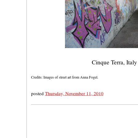
Cinque Terra, Italy
Credits: Images of street art from Anna Fogel.
posted
Thursday, November 11, 2010