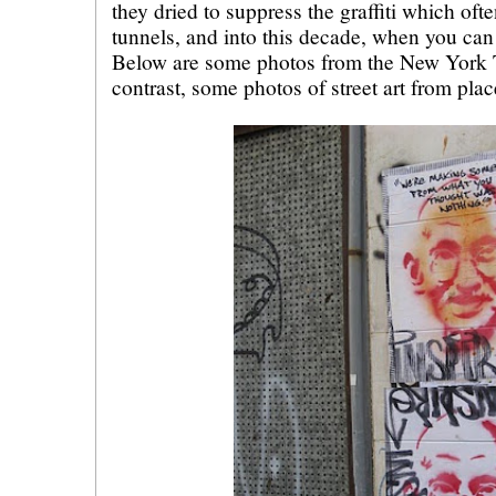
they dried to suppress the graffiti which oft
tunnels, and into this decade, when you can se
Below are some photos from the New York T
contrast, some photos of street art from plac