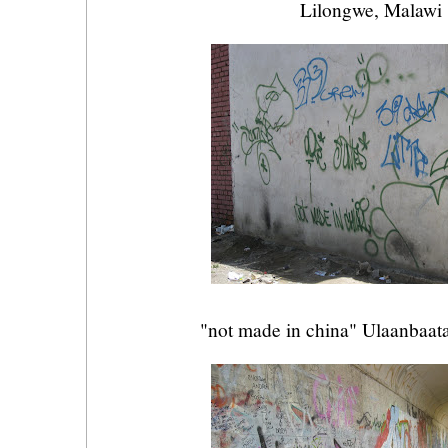
Lilongwe, Malawi
"not made in china" Ulaanbaat