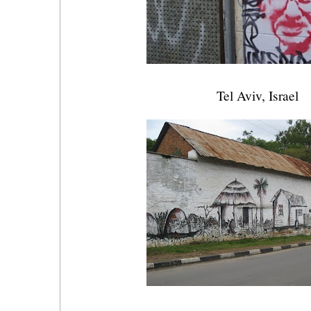
Tel Aviv, Israel