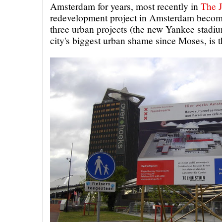
Amsterdam for years, most recently in
The J
redevelopment project in Amsterdam become
three urban projects (the new Yankee stadi
city's biggest urban shame since Moses, is t