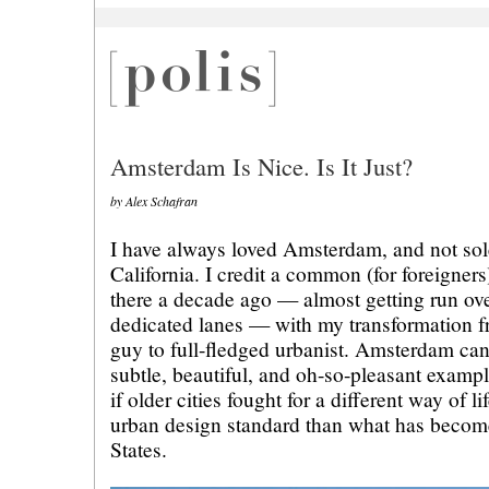
Amsterdam Is Nice. Is It Just?
by Alex Schafran
I have always loved Amsterdam, and not so
California. I credit a common (for foreigner
there a decade ago — almost getting run ove
dedicated lanes — with my transformation 
guy to full-fledged urbanist. Amsterdam can
subtle, beautiful, and oh-so-pleasant examp
if older cities fought for a different way of 
urban design standard than what has become
States.