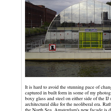
It is hard to avoid the stunning pace of ch
captured in built form in some of my photogr
boxy glass and steel on either side of the IJ
architectural dike for the neoliberal era. Ra
the North Sea, Amsterdam's new facade is d