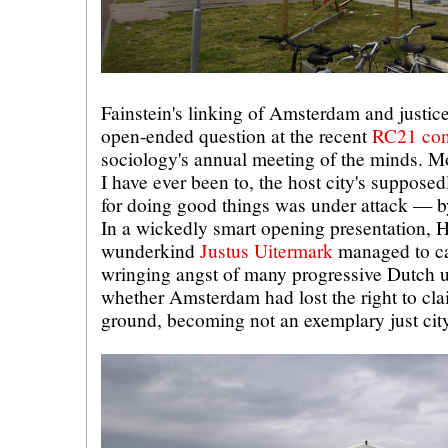
Fainstein's linking of Amsterdam and justic
open-ended question at the recent
RC21 con
sociology's annual meeting of the minds. M
I have ever been to, the host city's supposedl
for doing good things was under attack — b
In a wickedly smart opening presentation, Ho
wunderkind
Justus Uitermark
managed to ca
wringing angst of many progressive Dutch 
whether Amsterdam had lost the right to cla
ground, becoming not an exemplary just city 