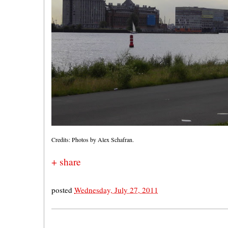
Credits: Photos by Alex Schafran.
+ share
posted
Wednesday, July 27, 2011