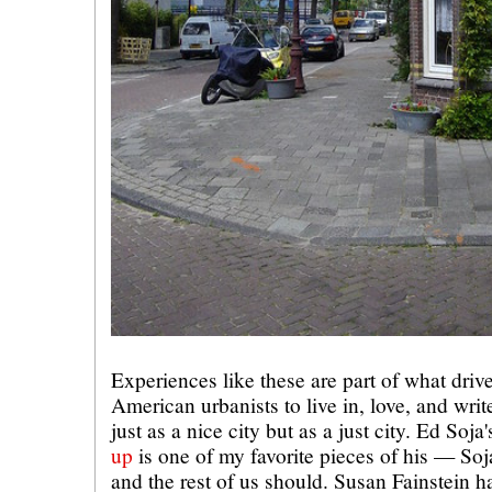
Experiences like these are part of what dri
American urbanists to live in, love, and wr
just as a nice city but as a just city. Ed Soja
up
is one of my favorite pieces of his — Soj
and the rest of us should. Susan Fainstein h