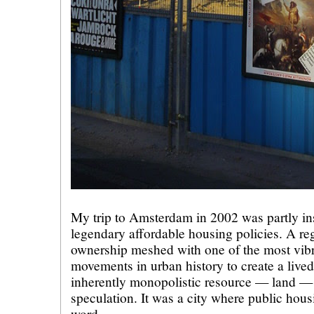
My trip to Amsterdam in 2002 was partly ins
legendary affordable housing policies. A reg
ownership meshed with one of the most vibr
movements in urban history to create a lived
inherently monopolistic resource — land — 
speculation. It was a city where public housi
word.