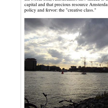
capital and that precious resource Amsterd
policy and fervor: the "creative class."