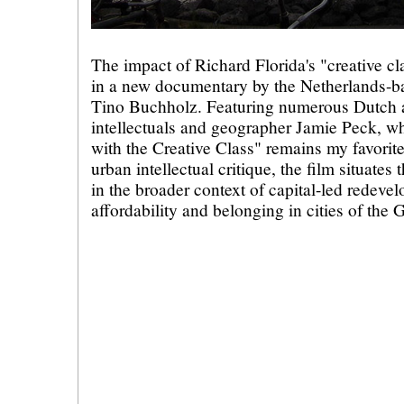
The impact of Richard Florida's "creative cl
in a new documentary by the Netherlands-b
Tino Buchholz. Featuring numerous Dutch a
intellectuals and geographer Jamie Peck, w
with the Creative Class" remains my favorit
urban intellectual critique, the film situates 
in the broader context of capital-led redeve
affordability and belonging in cities of the 