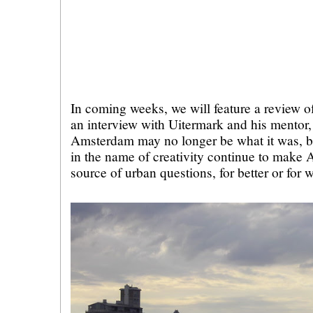
In coming weeks, we will feature a review 
an interview with Uitermark and his mento
Amsterdam may no longer be what it was, b
in the name of creativity continue to make 
source of urban questions, for better or for 