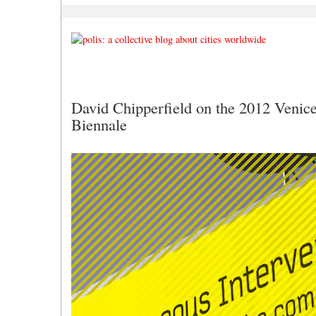
David Chipperfield on the 2012 Venice
Biennale