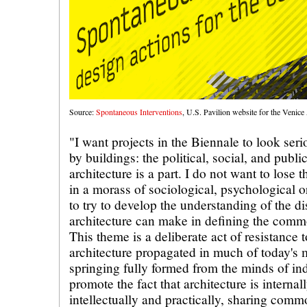
Source:
Spontaneous Interventions
, U.S. Pavilion website for the Venice
"I want projects in the Biennale to look ser
by buildings: the political, social, and publ
architecture is a part. I do not want to lose t
in a morass of sociological, psychological or
to try to develop the understanding of the dis
architecture can make in defining the commo
This theme is a deliberate act of resistance
architecture propagated in much of today's 
springing fully formed from the minds of indi
promote the fact that architecture is interna
intellectually and practically, sharing com