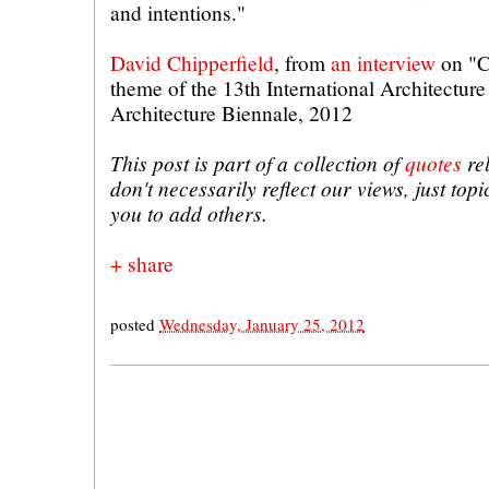
and intentions."
David Chipperfield
, from
an interview
on "C
theme of the 13th International Architecture
Architecture Biennale, 2012
This post is part of a collection of
quotes
rel
don't necessarily reflect our views, just topic
you to add others.
+ share
posted
Wednesday, January 25, 2012