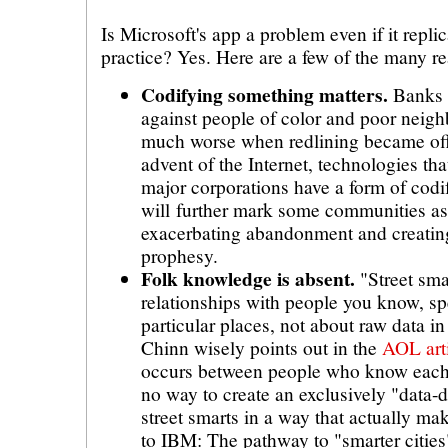
Is Microsoft's app a problem even if it repl
practice? Yes. Here are a few of the many r
Codifying something matters.
Banks 
against people of color and poor neigh
much worse when redlining became offi
advent of the Internet, technologies th
major corporations have a form of codi
will further mark some communities as 
exacerbating abandonment and creating 
prophesy.
Folk knowledge is absent.
"Street sma
relationships with people you know, sp
particular places, not about raw data i
Chinn wisely points out in the
AOL art
occurs between people who know each 
no way to create an exclusively "data-d
street smarts in a way that actually ma
to IBM: The pathway to "smarter cities