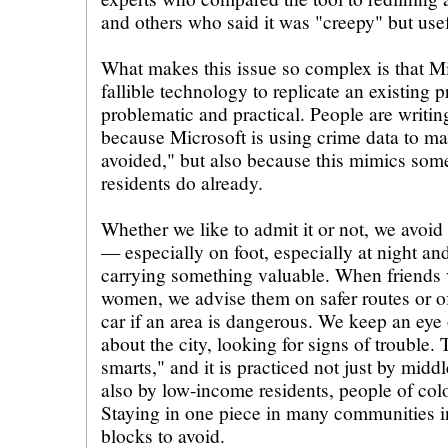
and others who said it was "creepy" but usef
What makes this issue so complex is that Mi
fallible technology to replicate an existing pr
problematic and practical. People are writin
because Microsoft is using crime data to m
avoided," but also because this mimics som
residents do already.
Whether we like to admit it or not, we avoid c
— especially on foot, especially at night and
carrying something valuable. When friends vi
women, we advise them on safer routes or of
car if an area is dangerous. We keep an ey
about the city, looking for signs of trouble. T
smarts," and it is practiced not just by middl
also by low-income residents, people of col
Staying in one piece in many communities 
blocks to avoid.