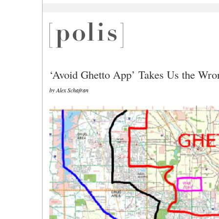
‘Avoid Ghetto App’ Takes Us the Wr
by Alex Schafran