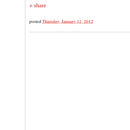
+ share
posted
Thursday, January 12, 2012