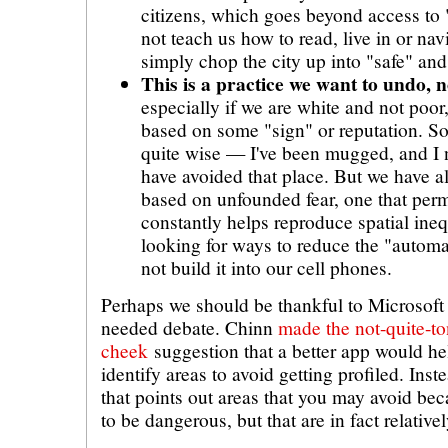
citizens, which goes beyond access to
not teach us how to read, live in or nav
simply chop the city up into "safe" and
This is a practice we want to undo, n
especially if we are white and not poor
based on some "sign" or reputation. So
quite wise — I've been mugged, and I
have avoided that place. But we have al
based on unfounded fear, one that per
constantly helps reproduce spatial ine
looking for ways to reduce the "automat
not build it into our cell phones.
Perhaps we should be thankful to Microsoft 
needed debate. Chinn
made the not-quite-to
cheek
suggestion that a better app would h
identify areas to avoid getting profiled. Ins
that points out areas that you may avoid b
to be dangerous, but that are in fact relative