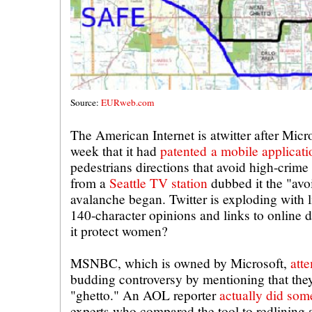
Source:
EURweb.com
The American Internet is atwitter after Micr
week that it had
patented a mobile applicat
pedestrians directions that avoid high-crime
from a
Seattle TV station
dubbed it the "avo
avalanche began. Twitter is exploding with l
140-character opinions and links to online de
it protect women?
MSNBC, which is owned by Microsoft,
att
budding controversy by mentioning that the
"ghetto." An AOL reporter
actually did som
experts who compared the tool to redlining 