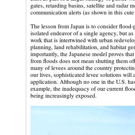
gates, retarding basins, satellite and radar m
communication alerts (as shown in this cute
The lesson from Japan is to consider flood-p
isolated endeavor of a single agency, but as 
work that is intertwined with urban redeve
planning, land rehabilitation, and habitat g
importantly, the Japanese model proves that 
from floods does not mean shutting them off
many of levees around the country protectin
our lives, sophisticated levee solutions will 
application. Although no one in the U.S. ha
example, the inadequacy of our current floo
being increasingly exposed.