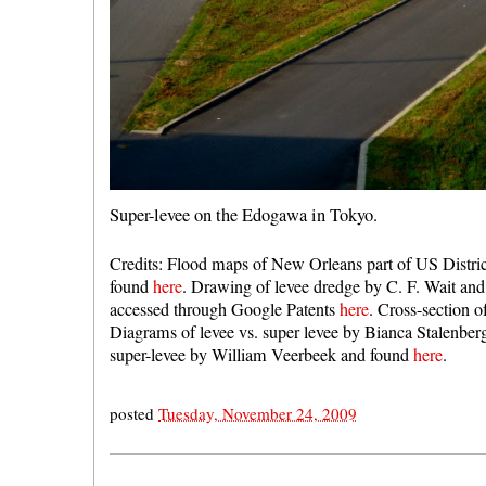
Super-levee on the Edogawa in Tokyo.
Credits: Flood maps of New Orleans part of US Distri
found
here
. Drawing of levee dredge by C. F. Wait and 
accessed through Google Patents
here
. Cross-section o
Diagrams of levee vs. super levee by Bianca Stalenbe
super-levee by William Veerbeek and found
here
.
posted
Tuesday, November 24, 2009