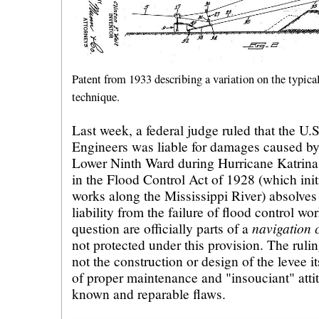
Patent from 1933 describing a variation on the typica
technique.
Last week, a federal judge ruled that the U
Engineers was liable for damages caused by 
Lower Ninth Ward during Hurricane Katrina
in the Flood Control Act of 1928 (which init
works along the Mississippi River) absolves
liability from the failure of flood control wor
navigation 
question are officially
parts of a
not protected under this provision. The rulin
not the construction or design of the levee it
of proper maintenance and "insouciant" atti
known and reparable flaws.