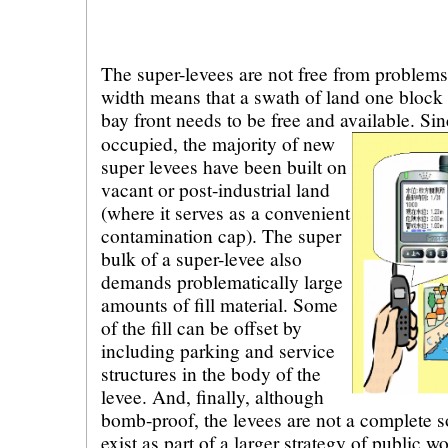
The super-levees are not free from problems
width means that a swath of land one block 
bay front needs to be free and available.
Sin
occupied, the majority of new
super levees have been built on
vacant or post-industrial land
(where it serves as a convenient
contamination cap). The super
bulk of a super-levee also
demands problematically large
amounts of fill material. Some
of the fill can be offset by
including parking and service
structures in the body of the
levee. And, finally, although
bomb-proof, the levees are not a complete so
exist as part of a larger strategy of public w