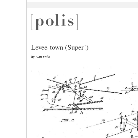
Levee-town (Super!)
by Ivan Valin