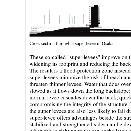
Cross section through a super-levee in Osaka.
These so-called "super-levees" improve on t
widening its footprint and reducing the back
The result is a flood-protection zone instead
super-levees minimize the risk of breach an
threaten thinner levees. Water that does over
slowed as it flows down the long backslope;
normal levee cascades down the back, quic
compromising the integrity of the structure.
the super levees are also less likely to fail
super-levee offers advantages beside the str
stabilized and strengthened sides can be de
urban fabric right up to the top of the levee