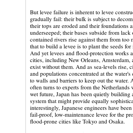
But levee failure is inherent to levee constru
gradually fail: their bulk is subject to decom
their tops are eroded and their foundations
underseeped; their bases subside from lack 
contained rivers rise against them from too 
that to build a levee is to plant the seeds for
And yet levees and flood-protection works 
cities, including New Orleans, Amsterdam,
exist without them. And as sea-levels rise, ci
and populations concentrated at the water's 
to walls and barriers to keep out the water.
often turns to experts from the Netherlands 
wet future, Japan has been quietly building 
system that might provide equally sophistic
interestingly, Japanese engineers have been
fail-proof, low-maintenance levee for the pro
flood-prone cities like Tokyo and Osaka.