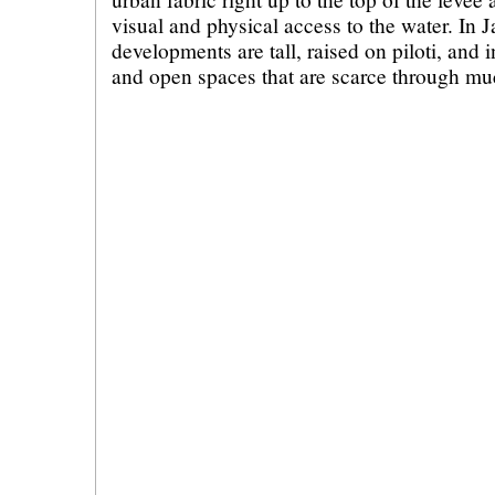
visual and physical access to the water. In 
developments are tall, raised on piloti, and
and open spaces that are scarce through muc