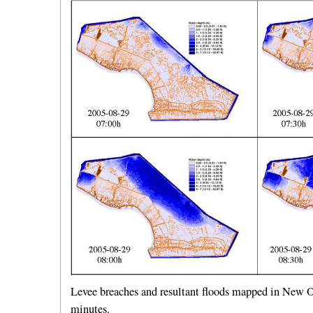
Levee breaches and resultant floods mapped in New Or
minutes.