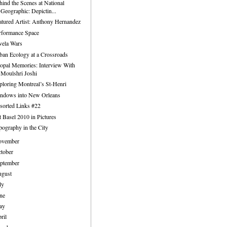
hind the Scenes at National
Geographic: Depictin...
atured Artist: Anthony Hernandez
rformance Space
vela Wars
ban Ecology at a Crossroads
opal Memories: Interview With
Moulshri Joshi
ploring Montreal’s St-Henri
ndows into New Orleans
sorted Links #22
t Basel 2010 in Pictures
pography in the City
ovember
tober
ptember
ugust
ly
ne
ay
ril