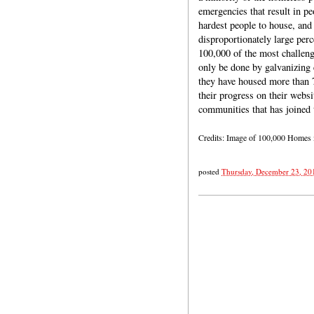
emergencies that result in pe
hardest people to house, and
disproportionately large per
100,000 of the most challen
only be done by galvanizing 
they have housed more than 7
their progress on their websi
communities that has joined 
Credits: Image of 100,000 Homes
posted
Thursday, December 23, 20