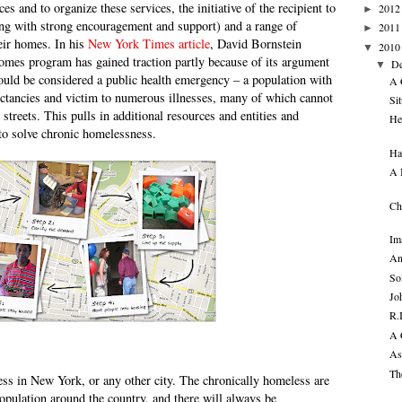
s and to organize these services, the initiative of the recipient to
2012
►
ong with strong encouragement and support) and a range of
2011
►
heir homes. In his
New York Times article
, David Bornstein
2010
▼
omes program has gained traction partly because of its argument
D
▼
ould be considered a public health emergency – a population with
A 
xpectancies and victim to numerous illnesses, many of which cannot
Sit
 streets. This pulls in additional resources and entities and
He
to solve chronic homelessness.
Ha
A 
Ch
Im
An
So
Jo
R.
A 
As
Th
ss in New York, or any other city. The chronically homeless are
opulation around the country, and there will always be