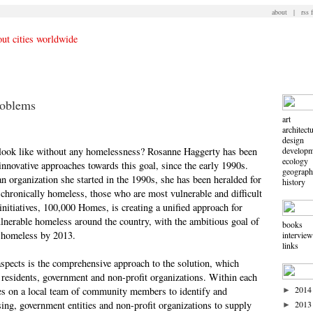
about
|
rss 
roblems
art
architect
design
ook like without any homelessness? Rosanne Haggerty has been
developm
ecology
innovative approaches towards this goal, since the early 1990s.
geograp
rganization she started in the 1990s, she has been heralded for
history
 chronically homeless, those who are most vulnerable and difficult
nitiatives, 100,000 Homes, is creating a unified approach for
nerable homeless around the country, with the ambitious goal of
books
 homeless by 2013.
intervie
links
aspects is the comprehensive approach to the solution, which
residents, government and non-profit organizations. Within each
2014
ies on a local team of community members to identify and
►
ing, government entities and non-profit organizations to supply
2013
►