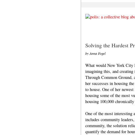
Solving the Hardest P
by Anna Fogel
What would New York City l
imagining this, and creating 
Through Common Ground, an o
her successes in housing the
to house. One of her newest i
housing some of the most vul
housing 100,000 chronically
One of the most interesting 
includes community leaders, 
community, the solution rel
quantify the demand for hous