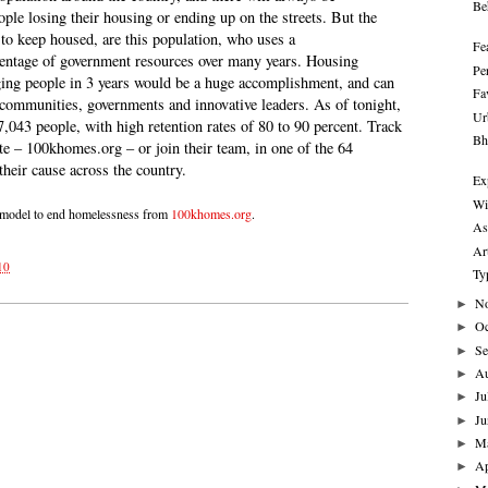
Be
ople losing their housing or ending up on the streets. But the
 to keep housed, are this population, who uses a
Fe
centage of government resources over many years. Housing
Pe
ging people in 3 years would be a huge accomplishment, and can
Fa
communities, governments and innovative leaders. As of tonight,
Ur
,043 people, with high retention rates of 80 to 90 percent. Track
Bh
te – 100khomes.org – or join their team, in one of the 64
their cause across the country.
Ex
Wi
 model to end homelessness from
100khomes.org
.
As
Ar
10
Ty
N
►
Oc
►
Se
►
A
►
Ju
►
Ju
►
M
►
Ap
►