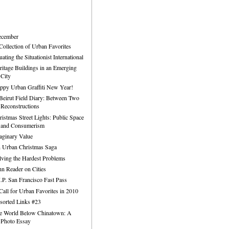
ecember
Collection of Urban Favorites
uating the Situationist International
ritage Buildings in an Emerging
City
ppy Urban Graffiti New Year!
Beirut Field Diary: Between Two
Reconstructions
ristmas Street Lights: Public Space
and Consumerism
aginary Value
 Urban Christmas Saga
lving the Hardest Problems
hn Reader on Cities
I.P. San Francisco Fast Pass
Call for Urban Favorites in 2010
sorted Links #23
e World Below Chinatown: A
Photo Essay