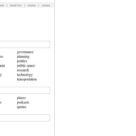
feed
|
email list
|
twitter
|
contact
governance
ure
planning
politics
ent
public space
research
hy
technology
transportation
places
ws
podcasts
quotes