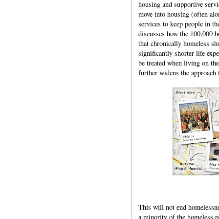
housing and supportive service
move into housing (often al
services to keep people in t
discusses how the 100,000 h
that chronically homeless sh
significantly shorter life e
be treated when living on the
further widens the approach 
This will not end homelessne
a minority of the homeless p