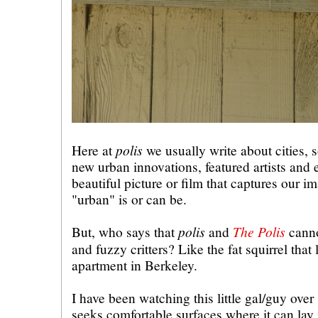
polis
Here at
we usually write about cities, s
new urban innovations, featured artists and
beautiful picture or film that captures our i
"urban" is or can be.
polis
The Polis
But, who says that
and
canno
and fuzzy critters? Like the fat squirrel that
apartment in Berkeley.
I have been watching this little gal/guy over
seeks comfortable surfaces where it can lay 