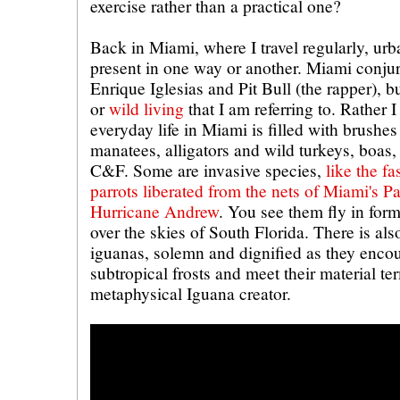
exercise rather than a practical one?
Back in Miami, where I travel regularly, urb
present in one way or another. Miami conj
Enrique Iglesias and Pit Bull (the rapper), but
or
wild living
that I am referring to. Rather
everyday life in Miami is filled with brushes 
manatees, alligators and wild turkeys, boas,
C&F. Some are invasive species,
like the fa
parrots liberated from the nets of Miami's Pa
Hurricane Andrew
. You see them fly in for
over the skies of South Florida. There is als
iguanas, solemn and dignified as they encoun
subtropical frosts and meet their material te
metaphysical Iguana creator.