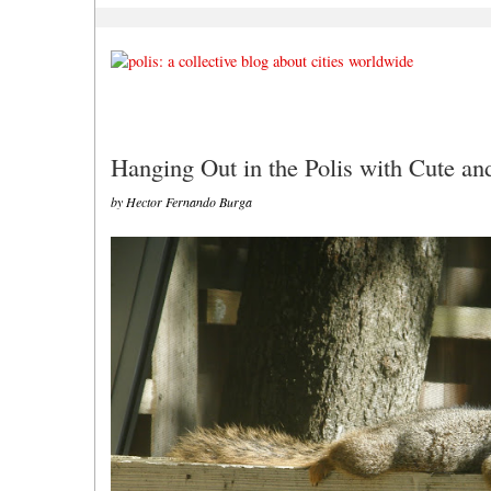
Hanging Out in the Polis with Cute a
by Hector Fernando Burga