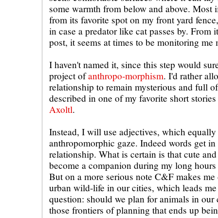
some warmth from below and above. Most im
from its favorite spot on my front yard fence,
in case a predator like cat passes by. From 
post, it seems at times to be monitoring me 
I haven't named it, since this step would sur
project of
anthropo-morphism
. I'd rather a
relationship to remain mysterious and full o
described in one of my favorite short storie
Axoltl
.
Instead, I will use adjectives, which equall
anthropomorphic gaze. Indeed words get in 
relationship. What is certain is that cute a
become a companion during my long hours of
But on a more serious note C&F makes me c
urban wild-life in our cities, which leads me
question: should we plan for animals in our c
those frontiers of planning that ends up bein