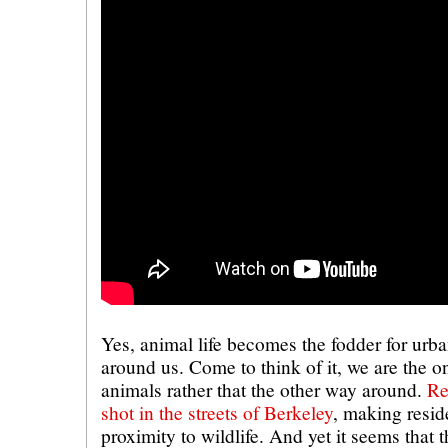
Yes, animal life becomes the fodder for urba
around us. Come to think of it, we are the 
animals rather that the other way around.
Re
shot in the streets of Berkeley
, making resid
proximity to wildlife. And yet it seems that