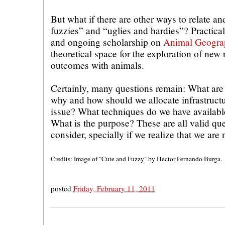
But what if there are other ways to relate a
fuzzies” and “uglies and hardies”? Practical
and ongoing scholarship on
Animal Geogra
theoretical space for the exploration of new 
outcomes with animals.
Certainly, many questions remain: What are 
why and how should we allocate infrastructu
issue? What techniques do we have available
What is the purpose? These are all valid qu
consider, specially if we realize that we are 
Credits: Image of "Cute and Fuzzy" by Hector Fernando Burga.
posted
Friday, February 11, 2011