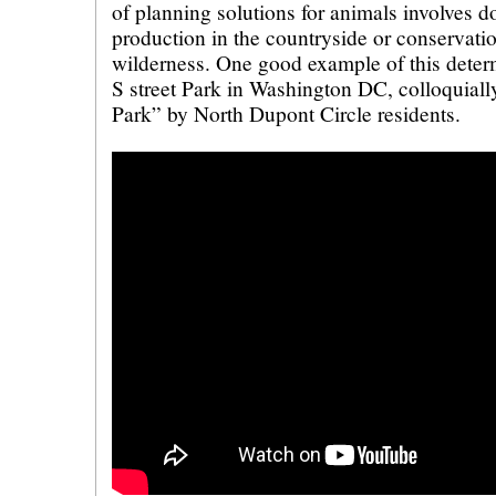
of planning solutions for animals involves do
production in the countryside or conservatio
wilderness. One good example of this determ
S street Park in Washington DC, colloquia
Park” by North Dupont Circle residents.