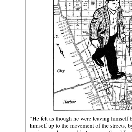
“He felt as though he were leaving himself 
himself up to the movement of the streets, b