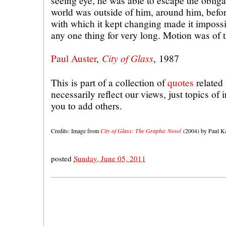
seeing eye, he was able to escape the obligat
world was outside of him, around him, befo
with which it kept changing made it impossi
any one thing for very long. Motion was of 
City of Glass
Paul Auster
,
, 1987
This is part of a collection of
quotes
related 
necessarily reflect our views, just topics of
you to add others.
Credits: Image from
City of Glass: The Graphic Novel
(2004) by Paul Ka
posted
Sunday, June 05, 2011