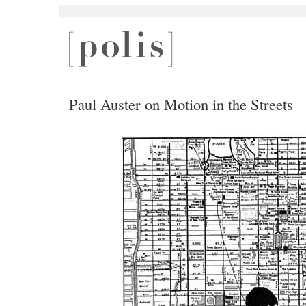
Paul Auster on Motion in the Streets