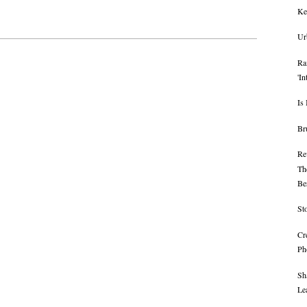
Ke
Ur
Ra
'I
Is
Br
Rev
Th
Ber
St
Cr
Ph
Sh
Le