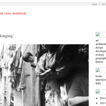
about
|
rss 
longing’
art
architect
design
developm
ecology
geograp
history
books
intervie
links
2014
►
2013
►