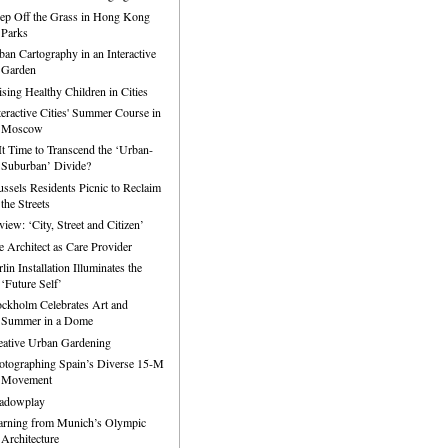
ep Off the Grass in Hong Kong
Parks
ban Cartography in an Interactive
Garden
ising Healthy Children in Cities
nteractive Cities' Summer Course in
Moscow
 It Time to Transcend the ‘Urban-
Suburban’ Divide?
ussels Residents Picnic to Reclaim
the Streets
iew: ‘City, Street and Citizen’
e Architect as Care Provider
lin Installation Illuminates the
‘Future Self’
ockholm Celebrates Art and
Summer in a Dome
eative Urban Gardening
otographing Spain’s Diverse 15-M
Movement
adowplay
arning from Munich’s Olympic
Architecture