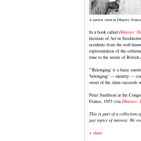
A narrow street in Dharavi. Sourc
In a book called
Dharavi: Do
Institute of Art in Stockhol
residents from the well-kn
representation of the settle
time to the words of British 
"'Belonging' is a basic emot
'belonging' — identity — co
street of the slum succeeds 
Peter Smithson at the Congr
France, 1953 (via
Dharavi: 
This is part of a collection 
just topics of interest. We w
+ share