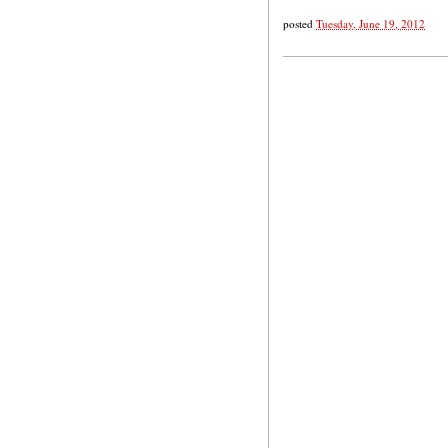
posted
Tuesday, June 19, 2012