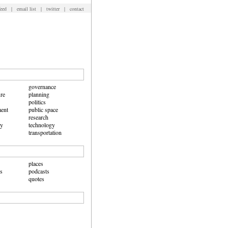
feed
|
email list
|
twitter
|
contact
governance
ure
planning
politics
ent
public space
research
hy
technology
transportation
places
ws
podcasts
quotes