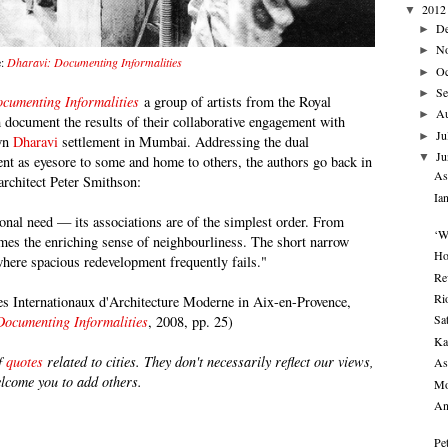
2012
▼
D
►
N
►
e:
Dharavi: Documenting Informalities
Oc
►
Se
►
cumenting Informalities
a group of artists from the Royal
A
►
m document the results of their collaborative engagement with
Ju
►
own
Dharavi
settlement in Mumbai. Addressing the dual
Ju
▼
ment as eyesore to some and home to others, the authors go back in
As
architect Peter Smithson:
Ia
ional need — its associations are of the simplest order. From
‘W
mes the enriching sense of neighbourliness. The short narrow
Ho
where spacious redevelopment frequently fails."
Re
Ri
es Internationaux d'Architecture Moderne in Aix-en-Provence,
Sa
Documenting Informalities
, 2008, pp. 25)
Ka
of
quotes
related to cities. They don't necessarily reflect our views,
As
elcome you to add others.
Mo
An
Pe