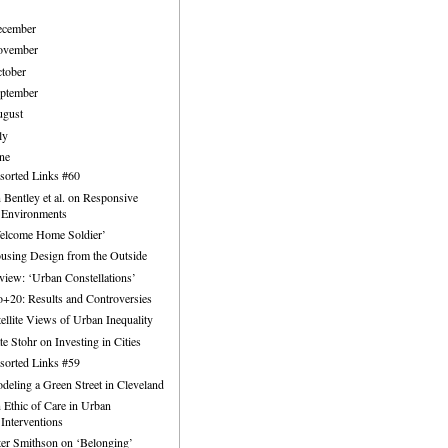
ecember
ovember
tober
ptember
ugust
ly
ne
sorted Links #60
n Bentley et al. on Responsive
Environments
elcome Home Soldier’
using Design from the Outside
view: ‘Urban Constellations’
o+20: Results and Controversies
tellite Views of Urban Inequality
te Stohr on Investing in Cities
sorted Links #59
deling a Green Street in Cleveland
 Ethic of Care in Urban
Interventions
ter Smithson on ‘Belonging’