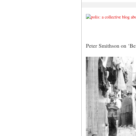
Peter Smithson on ‘Be