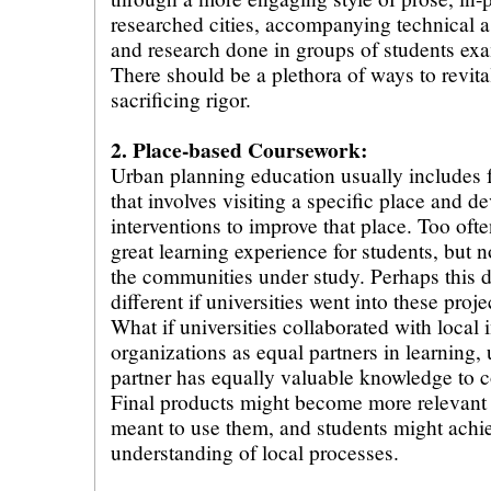
researched cities, accompanying technical 
and research done in groups of students exa
There should be a plethora of ways to revita
sacrificing rigor.
2. Place-based Coursework:
Urban planning education usually includes f
that involves visiting a specific place and d
interventions to improve that place. Too ofte
great learning experience for students, but no
the communities under study. Perhaps this
different if universities went into these proj
What if universities collaborated with local 
organizations as equal partners in learning,
partner has equally valuable knowledge to co
Final products might become more relevant
meant to use them, and students might achi
understanding of local processes.