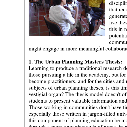
discipli
that re
generat
live the
this in 
potenti
communi
might engage in more meaningful collaborat
1. The Urban Planning Masters Thesis:
Learning to produce a traditional research d
those pursuing a life in the academy, but fo
become practitioners, and for the cities and 
subjects of urban planning theses, is this 
vestigial organ? The thesis model doesn't of
students to present valuable information and
Those working in communities don't have ti
especially those written in jargon-filled uni
this component of planning education be 
through a more engaging style of prose, in-