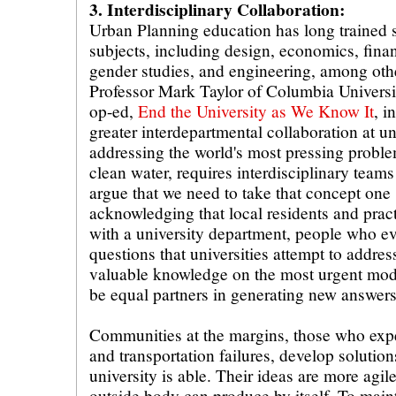
3. Interdisciplinary Collaboration:
Urban Planning education has long trained s
subjects, including design, economics, fina
gender studies, and engineering, among oth
Professor Mark Taylor of Columbia Universi
op-ed,
End the University as We Know It
, i
greater interdepartmental collaboration at un
addressing the world's most pressing proble
clean water, requires interdisciplinary teams
argue that we need to take that concept one 
acknowledging that local residents and practi
with a university department, people who ev
questions that universities attempt to addre
valuable knowledge on the most urgent mod
be equal partners in generating new answers
Communities at the margins, those who exp
and transportation failures, develop solutions
university is able. Their ideas are more agi
outside body can produce by itself. To main