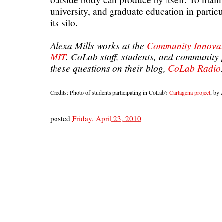
university, and graduate education in particu
its silo.
Alexa Mills works at the
Community Innovat
MIT
. CoLab staff, students, and community
these questions on their blog,
CoLab Radio
Credits: Photo of students participating in CoLab's
Cartagena project
, by 
posted
Friday, April 23, 2010