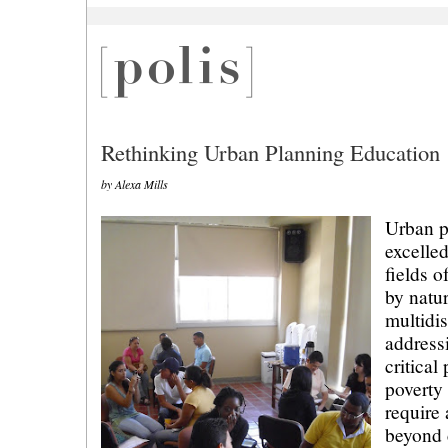
Rethinking Urban Planning Education
by Alexa Mills
Urban p
excelled
fields o
by natu
multidis
address
critical
poverty
require
beyond