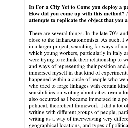
In For a City Yet to Come you deploy a pa
How did you come up with this method? A
attempts to replicate the object that you 
There are several things. In the late 70’s an
close to the ItalianAutonomists. As such, I w
in a larger project, searching for ways of na
which young workers, particularly in Italy a
were trying to rethink their relationship to
and ways of representing their position and s
immersed myself in that kind of experiment
happened within a circle of people who were
who tried to forge linkages with certain ki
sensibilities on writing about cities over a l
also occurred as I became immersed in a post
political, theoretical framework. I did a lot 
writing with different groups of people, parti
writing as a way of interweaving very differe
geographical locations, and types of politica