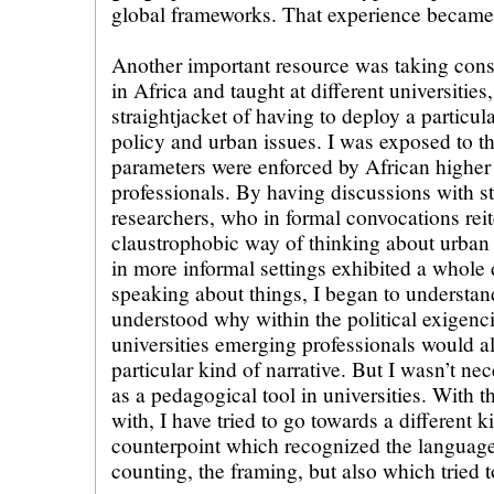
global frameworks. That experience became 
Another important resource was taking consu
in Africa and taught at different universities
straightjacket of having to deploy a particul
policy and urban issues. I was exposed to t
parameters were enforced by African higher 
professionals. By having discussions with s
researchers, who in formal convocations reit
claustrophobic way of thinking about urban 
in more informal settings exhibited a whole 
speaking about things, I began to understand
understood why within the political exigenc
universities emerging professionals would a
particular kind of narrative. But I wasn’t ne
as a pedagogical tool in universities. With 
with, I have tried to go towards a different k
counterpoint which recognized the language o
counting, the framing, but also which tried 