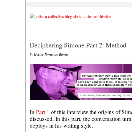
Deciphering Simone Part 2: Method
by Hector Fernando Burga
In
Part 1
of this interview the origins of Si
discussed. In this part, the conversation tur
deploys in his writing style.