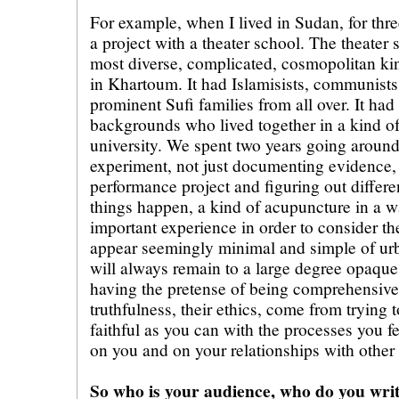
For example, when I lived in Sudan, for thre
a project with a theater school. The theater
most diverse, complicated, cosmopolitan kin
in Khartoum. It had Islamisists, communis
prominent Sufi families from all over. It ha
backgrounds who lived together in a kind of
university. We spent two years going around
experiment, not just documenting evidence, 
performance project and figuring out differe
things happen, a kind of acupuncture in a w
important experience in order to consider th
appear seemingly minimal and simple of ur
will always remain to a large degree opaqu
having the pretense of being comprehensive 
truthfulness, their ethics, come from trying 
faithful as you can with the processes you f
on you and on your relationships with other
So who is your audience, who do you writ