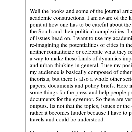
Well the books and some of the journal articl
academic constructions. I am aware of the k
point at how one has to be careful about the
the South and their political complexities. I
of issues head on. I want to use my academi
re-imagining the potentialities of cities in t
neither romanticize or celebrate what they rep
a way to make these kinds of dynamics impo
and urban thinking in general. I use my posi
my audience is basically composed of othe
theorists, but there is also a whole other ser
papers, documents and policy briefs. Here in
some things for the press and help people pr
documents for the governor. So there are ver
outputs. Its not that the topics, issues or the 
rather it becomes harder because I have to pu
travels and could be understood.