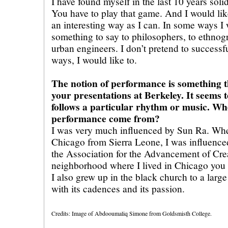
I have found myself in the last 10 years sol
You have to play that game. And I would lik
an interesting way as I can. In some ways I 
something to say to philosophers, to ethnogr
urban engineers. I don’t pretend to successfu
ways, I would like to.
The notion of performance is something t
your presentations at Berkeley. It seems 
follows a particular rhythm or music. Whe
performance come from?
I was very much influenced by Sun Ra. Wh
Chicago from Sierra Leone, I was influence
the Association for the Advancement of Crea
neighborhood where I lived in Chicago you
I also grew up in the black church to a large
with its cadences and its passion.
Credits: Image of Abdooumaliq Simone from Goldsmisth College.