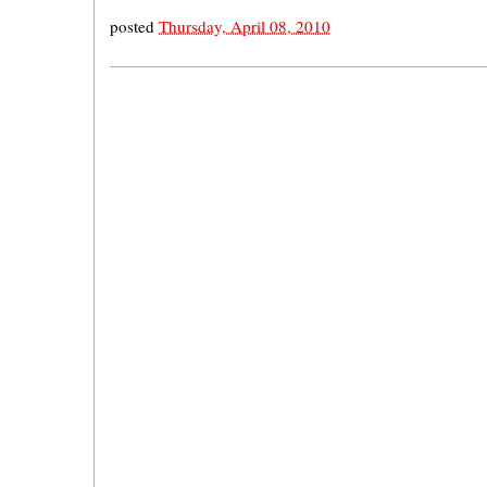
posted
Thursday, April 08, 2010