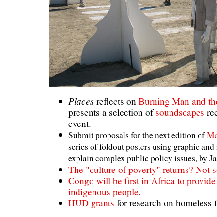
Places
reflects on
Burning Man and th
presents a selection of
soundscapes
rec
event.
Submit proposals for the next edition of
Ma
series of foldout posters using graphic and
explain complex public policy issues, by Ja
The "culture of poverty" returns? Not so
Congo will be first in Africa to provide
indigenous people.
HUD grants
for research on homeless f