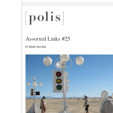
Assorted Links #25
by Katia Savchuk