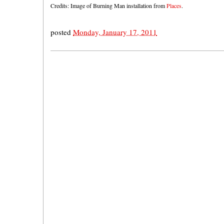
Credits: Image of Burning Man installation from
Places
.
posted
Monday, January 17, 2011