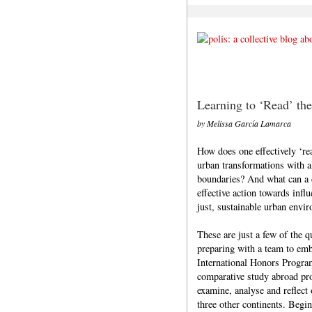
Learning to ‘Read’ the
by Melissa García Lamarca
How does one effectively ‘re
urban transformations with al
boundaries? And what can a c
effective action towards infl
just, sustainable urban envi
These are just a few of the
preparing with a team to emb
International Honors Progr
comparative study abroad pro
examine, analyse and reflect 
three other continents. Begi