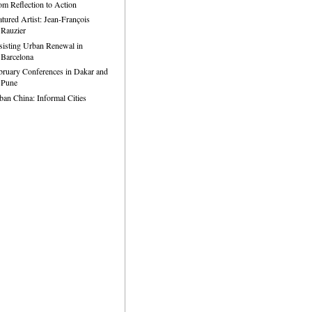
om Reflection to Action
atured Artist: Jean-François
Rauzier
sisting Urban Renewal in
Barcelona
bruary Conferences in Dakar and
Pune
ban China: Informal Cities