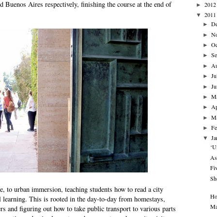
 Buenos Aires respectively, finishing the course at the end of
2012
►
2011
▼
D
►
N
►
Oc
►
Se
►
A
►
Ju
►
Ju
►
M
►
Ap
►
M
►
Fe
►
Ja
▼
‘U
As
Fi
Sh
e, to urban immersion, teaching students how to read a city
Ho
l learning. This is rooted in the day-to-day from homestays,
Ma
rs and figuring out how to take public transport to various parts