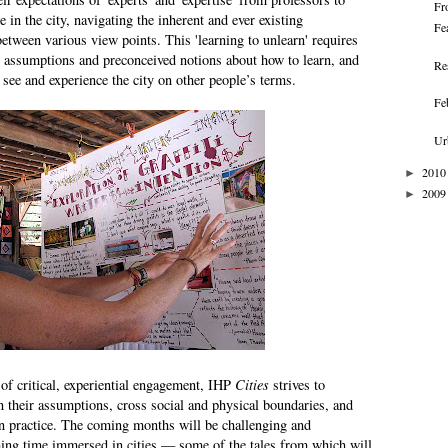
Fr
e in the city, navigating the inherent and ever existing
Fe
between various view points. This 'learning to unlearn' requires
g assumptions and preconceived notions about how to learn, and
Re
, see and experience the city on other people’s terms.
Fe
Ur
2010
►
2009
►
of critical, experiential engagement, IHP
Cities
strives to
 their assumptions, cross social and physical boundaries, and
n practice. The coming months will be challenging and
hing time immersed in cities — some of the tales from which will