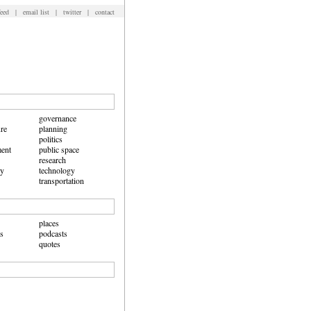
feed
|
email list
|
twitter
|
contact
governance
ure
planning
politics
ent
public space
research
hy
technology
transportation
places
ws
podcasts
quotes