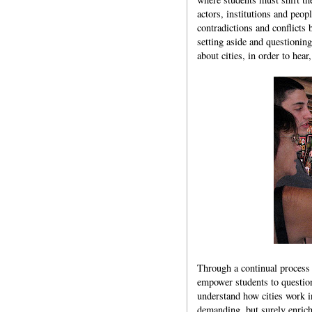
actors, institutions and peopl
contradictions and conflicts 
setting aside and questionin
about cities, in order to hear
Through a continual process 
empower students to question
understand how cities work i
demanding, but surely enric