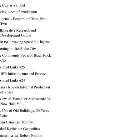
e City as Symbol
acing Lines of Production
digenous Peoples in Cities, Part
Two
llaborative Research and
Development Online
IOŞC: Making Space in Chişinău
arning to ‘Read’ the City
e Community Spirit of Black Rock
City
sorted Links #25
IFT: Infrastructure and Process
sorted Links #24
anya Roy on Informal Production
of Space
view of ‘Pamphlet Architecture 31:
New Haiti Vil...
e Use of Old Buildings, 50 Years
Later
ban Canadian: Toronto
dolf Kjellén on Geopolitics
atured Artist: Robert Polidori