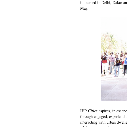
immersed in Delhi, Dakar and
May.
IHP
Cities
aspires, in essenc
through engaged, experientia
interacting with urban dwelle