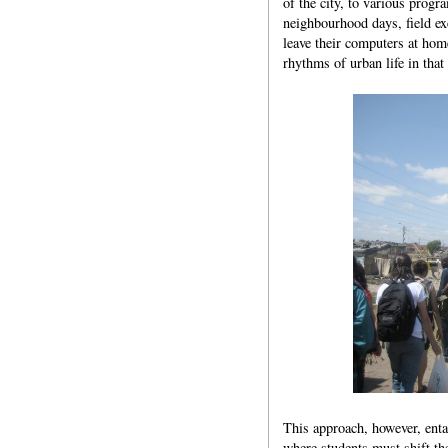
of the city, to various progr
neighbourhood days, field ex
leave their computers at hom
rhythms of urban life in that
This approach, however, entai
where students must shift the