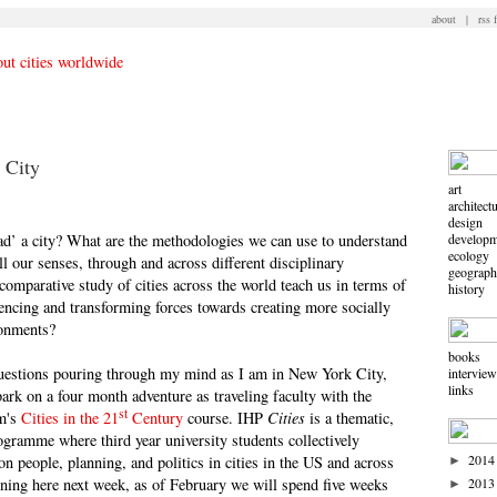
about
|
rss 
 City
art
architect
design
ad’ a city? What are the methodologies we can use to understand
developm
ecology
l our senses, through and across different disciplinary
geograp
omparative study of cities across the world teach us in terms of
history
uencing and transforming forces towards creating more socially
ronments?
books
 questions pouring through my mind as I am in New York City,
intervie
links
ark on a four month adventure as traveling faculty with the
st
am's
Cities in the 21
Century
course. IHP
Cities
is a thematic,
gramme where third year university students collectively
2014
on people, planning, and politics in cities in the US and across
►
nning here next week, as of February we will spend five weeks
2013
►