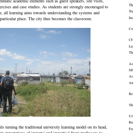
ammatic academic elements such as guest speakers, site visits,
Th
ercises and case studies. As students are strongly encouraged to
Tr
e, all learning aims towards understanding the systems and
In
 particular place. The city thus becomes the classroom.
Co
CH
Le
Th
As
SH
As
An
Re
Th
Ur
Ru
ls turning the traditional university learning model on its head,
Fe
ir expectations of 'experts' and 'expertise' from professors to