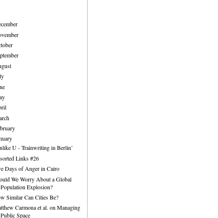
ecember
ovember
tober
ptember
ugust
ly
ne
ay
ril
arch
bruary
nuary
nlike U - Trainwriting in Berlin’
sorted Links #26
ve Days of Anger in Cairo
ould We Worry About a Global
Population Explosion?
w Similar Can Cities Be?
tthew Carmona et al. on Managing
Public Space