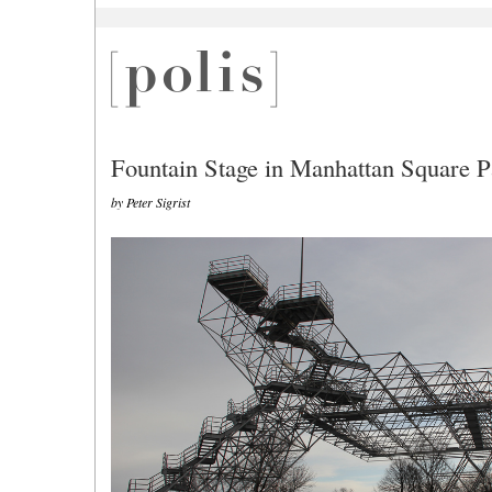
Fountain Stage in Manhattan Square P
by Peter Sigrist