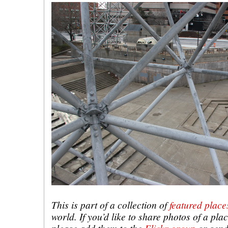
This is part of a collection of
featured place
world. If you’d like to share photos of a plac