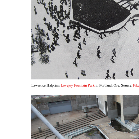
Lawrence Halprin's
Lovejoy Fountain Park
in Portland, Ore. Source:
Pik