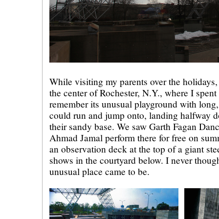
While visiting my parents over the holidays,
the center of Rochester, N.Y., where I spent a
remember its unusual playground with long, 
could run and jump onto, landing halfway 
their sandy base. We saw Garth Fagan Danc
Ahmad Jamal perform there for free on sum
an observation deck at the top of a giant ste
shows in the courtyard below. I never thoug
unusual place came to be.