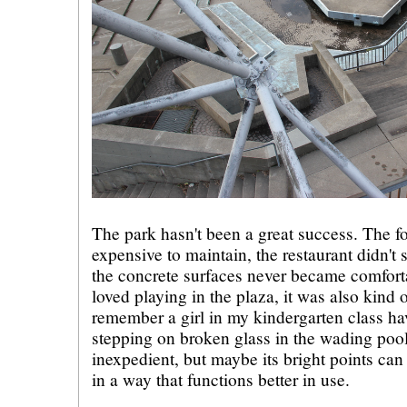
The park hasn't been a great success. The f
expensive to maintain, the restaurant didn't
the concrete surfaces never became comfor
loved playing in the plaza, it was also kind 
remember a girl in my kindergarten class havi
stepping on broken glass in the wading pool
inexpedient, but maybe its bright points can
in a way that functions better in use.