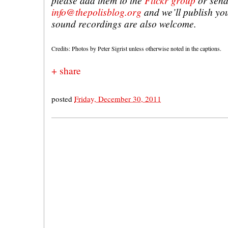
please add them to the
Flickr group
or send
info@thepolisblog.org
and we’ll publish yo
sound recordings are also welcome.
Credits: Photos by Peter Sigrist unless otherwise noted in the captions.
+ share
posted
Friday, December 30, 2011