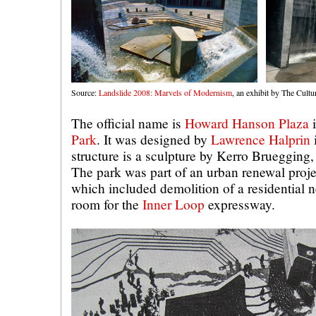
Source:
Landslide 2008: Marvels of Modernism
, an exhibit by The Cult
The official name is
Howard Hanson Plaza
Park
. It was designed by
Lawrence Halprin
structure is a sculpture by Kerro Bruegging, 
The park was part of an urban renewal projec
which included demolition of a residential
room for the
Inner Loop
expressway.