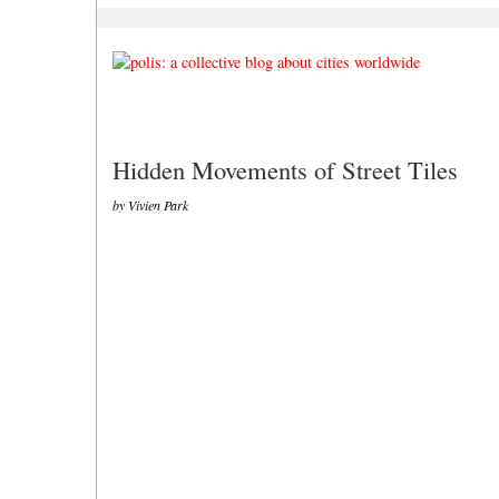
Hidden Movements of Street Tiles
by Vivien Park