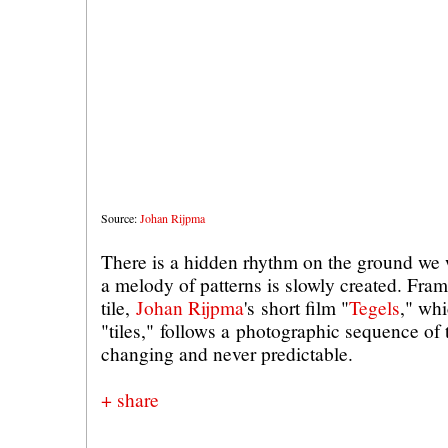
Source:
Johan Rijpma
There is a hidden rhythm on the ground we 
a melody of patterns is slowly created. Fram
tile,
Johan Rijpma
's short film "
Tegels
," wh
"tiles," follows a photographic sequence of
changing and never predictable.
+ share