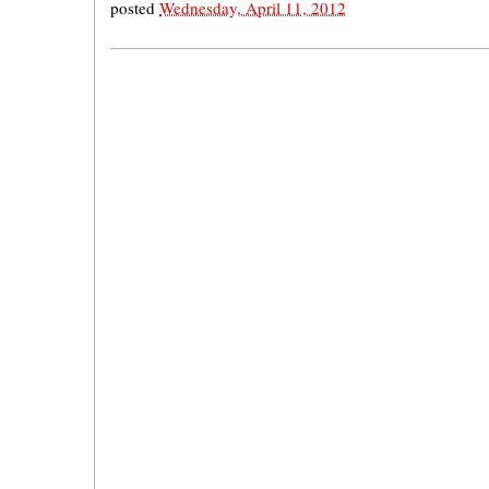
posted
Wednesday, April 11, 2012