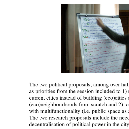
The two political proposals, among over hal
as priorities from the session included to 1
current cities instead of building (eco)cities
(eco)neighbourhoods from scratch and 2) to 
with multifunctionality (i.e. public space a
The two research proposals include the nee
decentralisation of political power in the cit