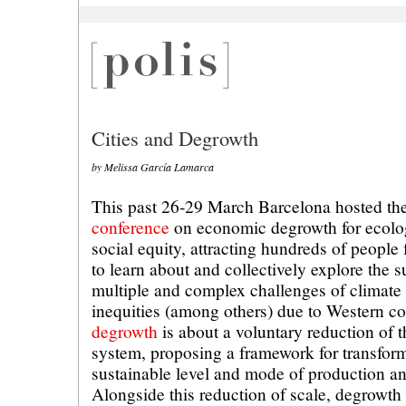
Cities and Degrowth
by Melissa García Lamarca
This past 26-29 March Barcelona hosted th
conference
on economic degrowth for ecologi
social equity, attracting hundreds of people
to learn about and collectively explore the s
multiple and complex challenges of climate
inequities (among others) due to Western c
degrowth
is about a voluntary reduction of 
system, proposing a framework for transform
sustainable level and mode of production a
Alongside this reduction of scale, degrowth 