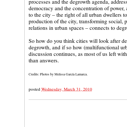
processes and the degrowth agenda, addres
democracy and the concentration of power, 
to the city – the right of all urban dwellers t
production of the city, transforming social,
relations in urban spaces – connects to deg
So how do you think cities will look after 
degrowth, and if so how (multifunctional ur
discussion continues, as most of us left wi
than answers.
Credits: Photos by Melissa García Lamarca.
posted
Wednesday, March 31, 2010