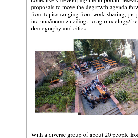
proposals to move the degrowth agenda forw
from topics ranging from work-sharing, prop
income/income ceilings to agro-ecology/foo
demography and cities.
With a diverse group of about 20 people fro