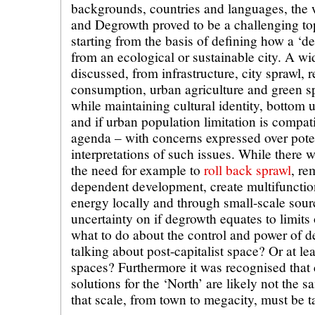
backgrounds, countries and languages, the 
and Degrowth proved to be a challenging to
starting from the basis of defining how a ‘de
from an ecological or sustainable city. A wi
discussed, from infrastructure, city sprawl,
consumption, urban agriculture and green sp
while maintaining cultural identity, bottom 
and if urban population limitation is compat
agenda – with concerns expressed over pote
interpretations of such issues. While there
the need for example to
roll back sprawl
, re
dependent development, create multifunctio
energy locally and through small-scale sour
uncertainty on if degrowth equates to limits
what to do about the control and power of 
talking about post-capitalist space? Or at le
spaces? Furthermore it was recognised that co
solutions for the ‘North’ are likely not the 
that scale, from town to megacity, must be t