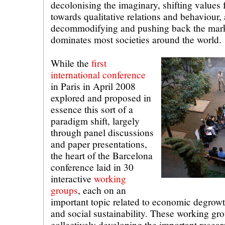
decolonising the imaginary, shifting values 
towards qualitative relations and behaviour, 
decommodifying and pushing back the market
dominates most societies around the world.
While the
first
international conference
in Paris in April 2008
explored and proposed in
essence this sort of a
paradigm shift, largely
through panel discussions
and paper presentations,
the heart of the Barcelona
conference laid in 30
interactive
working
groups
, each on an
important topic related to economic degrowth
and social sustainability. These working gr
collectively developing the important resear