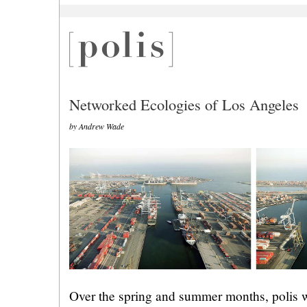
Networked Ecologies of Los Angeles
by Andrew Wade
Over the spring and summer months, polis wi