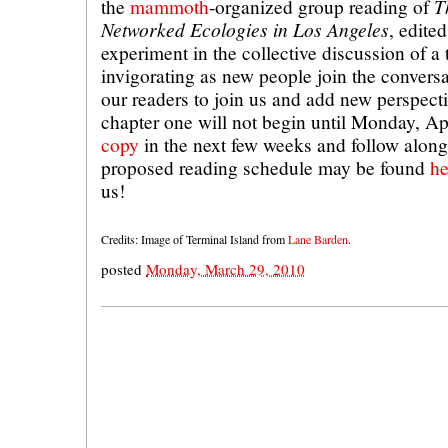
T
the
mammoth
-organized group reading of
Networked Ecologies in Los Angeles
, edite
experiment in the collective discussion of a t
invigorating as new people join the convers
our readers to join us and add new perspect
chapter one will not begin until Monday, Ap
copy
in the next few weeks and follow along
proposed reading schedule may be found
he
us!
Credits: Image of Terminal Island from
Lane Barden
.
posted
Monday, March 29, 2010