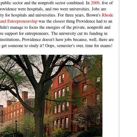
he public sector and the nonprofit sector combined. In
2009
, five of
rovidence were hospitals, and two were universities. Jobs are
ty for hospitals and universities. For three years, Brown's
Rhode
 and Entrepreneurship
was the closest thing Providence had to an
didn't manage to focus the energies of the private, nonprofit and
ive support for entrepreneurs. The university cut its funding in
nstitutions, Providence doesn't have jobs because, well, there are
get someone to study it? Oops, semester's over, time for exams!