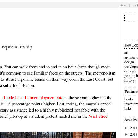
about
|
rss 
trepreneurship
art
architect
design
wn. You can walk from end to end in an hour (even though most
developm
ecology
it's common to see familiar faces on the streets. The metropolitan
geograp
 to attract big-name bands on their way down the East Coast, but
history
t a suburb of Boston.
n.
Rhode Island's unemployment rate
is the second highest in the
books
is 1.6 percentage points higher. Last spring, the mayor's appeal
intervie
links
tary assistance led to a highly publicized squabble with the
brief pit-stop at a student protest landed me in the
Wall Street
2014
►
2013
►