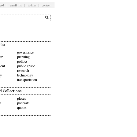
feed
|
email list
|
twitter
|
contact
governance
ure
planning
politics
ent
public space
research
hy
technology
transportation
places
ws
podcasts
quotes