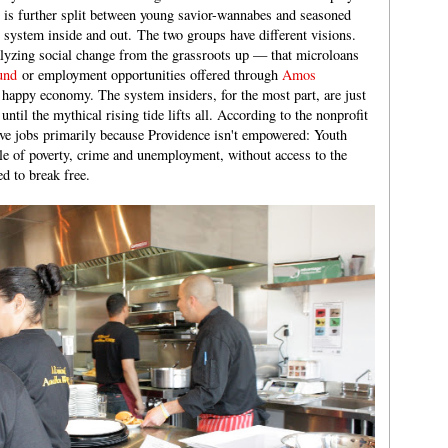
r is further split between young savior-wannabes and seasoned
system inside and out. The two groups have different visions.
alyzing social change from the grassroots up — that microloans
und
or employment opportunities offered through
Amos
, happy economy. The system insiders, for the most part, are just
 until the mythical rising tide lifts all. According to the nonprofit
ave jobs primarily because Providence isn't empowered: Youth
le of poverty, crime and unemployment, without access to the
d to break free.