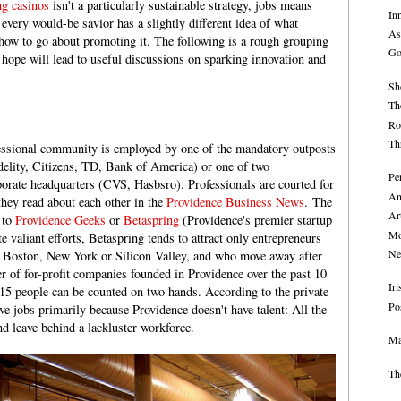
ng casinos
isn't a particularly sustainable strategy, jobs means
In
every would-be savior has a slightly different idea of what
As
how to go about promoting it. The following is a rough grouping
Go
 hope will lead to useful discussions on sparking innovation and
Sh
Th
Ro
Th
essional community is employed by one of the mandatory outposts
idelity, Citizens, TD, Bank of America) or one of two
Pe
rporate headquarters (CVS, Hasbsro). Professionals are courted for
An
they read about each other in the
Providence Business News
. The
Ar
 to
Providence Geeks
or
Betaspring
(Providence's premier startup
Mo
e valiant efforts, Betaspring tends to attract only entrepreneurs
Ne
in Boston, New York or Silicon Valley, and who move away after
of for-profit companies founded in Providence over the past 10
Ir
15 people can be counted on two hands. According to the private
Po
ve jobs primarily because Providence doesn't have talent: All the
and leave behind a lackluster workforce.
Ma
Th