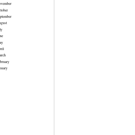
ovember
tober
ptember
ugust
ly
ne
ay
ril
arch
bruary
nuary