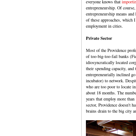
everyone knows that
importi
entrepreneurship. Of course, 
entrepreneurship means and 
of these approaches, which I
employment in cities.
Private Sector
Most of the Providence prof
of too-big-too-fail banks (F
idiosyncratically located co
their spending capacity, and 
entrepreneurially inclined go
incubator) to network. Despit
who are too poor to locate 
about 18 months. The number 
years that employ more than 
sector, Providence doesn't ha
brains drain to the big city 