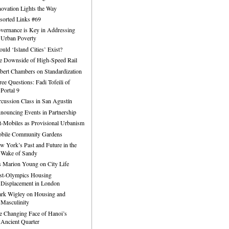
novation Lights the Way
sorted Links #69
vernance is Key in Addressing
Urban Poverty
ould ‘Island Cities’ Exist?
e Downside of High-Speed Rail
bert Chambers on Standardization
ree Questions: Fadi Tofeili of
Portal 9
rcussion Class in San Agustín
nouncing Events in Partnership
t-Mobiles as Provisional Urbanism
bile Community Gardens
w York’s Past and Future in the
Wake of Sandy
is Marion Young on City Life
st-Olympics Housing
Displacement in London
rk Wigley on Housing and
Masculinity
e Changing Face of Hanoi’s
Ancient Quarter