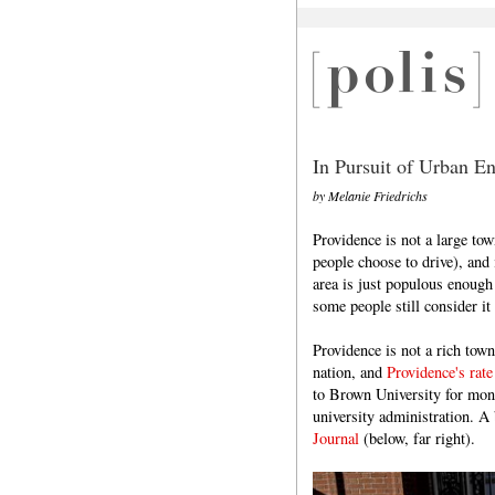
In Pursuit of Urban En
by Melanie Friedrichs
Providence is not a large to
people choose to drive), and 
area is just populous enough
some people still consider i
Providence is not a rich tow
nation, and
Providence's rate
to Brown University for mone
university administration. A 
Journal
(below, far right).