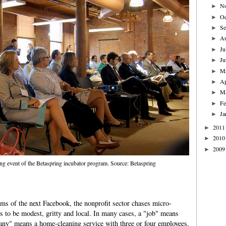
N
►
Oc
►
Se
►
A
►
Ju
►
Ju
►
M
►
Ap
►
M
►
Fe
►
Ja
►
2011
►
2010
►
2009
►
ng event of the Betaspring incubator program. Source: Betaspring
ams of the next Facebook, the nonprofit sector chases micro-
s to be modest, gritty and local. In many cases, a "job" means
y" means a home-cleaning service with three or four employees.