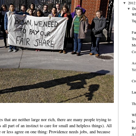
2012
▼
D
▼
Wh
Ta
Fa
Tr
Mu
Co
As
Ye
Cr
La
Th
Wh
es that are neither large nor rich, there are many people trying to
In
 all part of an instinct to care for small and helpless things). All
Re
 or less agree on one thing: Providence needs jobs, and because
A 