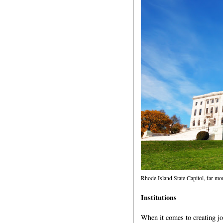
Rhode Island State Capitol, far m
Institutions
When it comes to creating jo