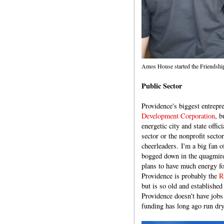
Amos House started the Friendship
Public Sector
Providence's biggest entrepr
Development Corporation
, b
energetic city and state offi
sector or the nonprofit sect
cheerleaders. I'm a big fan o
bogged down in the quagmir
plans to have much energy fo
Providence is probably the
R
but is so old and established
Providence doesn't have jobs
funding has long ago run dry,