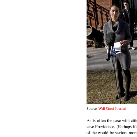
Source:
Wall Street Journal
As is often the case with citi
save Providence. (Perhaps it's
of the would-be saviors more