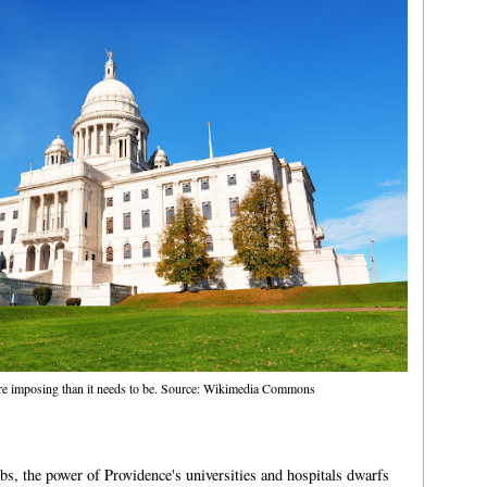
ore imposing than it needs to be. Source: Wikimedia Commons
bs, the power of Providence's universities and hospitals dwarfs