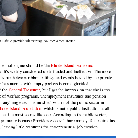
 Cafe to provide job training. Source: Amos House
eneurial engine should be the
Rhode Island Economic
ut it's widely considered underfunded and ineffective. The more
cials run between ribbon cuttings and events hosted by the private
or; bureaucrats with empty pockets become glorified
f the
General Treasurer
, but I get the impression that she is too
e of welfare programs, unemployment insurance and pension
r anything else. The most active arm of the public sector in
hode Island Foundation
, which is not a public institution at all,
 that it almost seems like one. According to the public sector,
 primarily because Providence doesn't have money: State stimulus
 leaving little resources for entrepreneurial job creation.