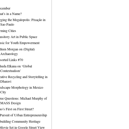
ecember
at’s in a Name?
gging the Megalopolis: Pixação in
Sao Paulo
rming Cities
ansitory Art in Public Space
sic for Youth Empowerment
lleen Morgan on (Digital)
Archaeology
sorted Links #70
huda Elkana on ‘Global
Contextualism’
eative Recycling and Storytelling in
Dharavi
ndscape Morphology in Mexico
City
ree Questions: Michael Murphy of
MASS Design
o’s First on First Street?
 Pursuit of Urban Entrepreneurship
building Community Heritage
Movie Set in Google Street View