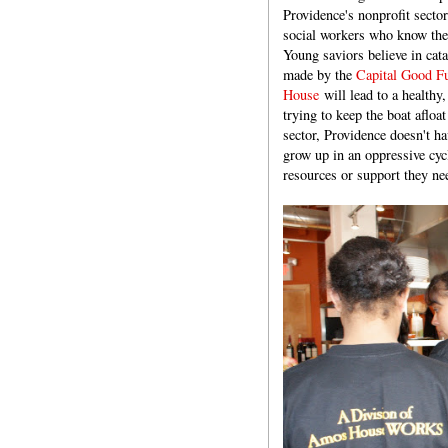
Providence's nonprofit secto
social workers who know the 
Young saviors believe in cat
made by the
Capital Good F
House
will lead to a healthy
trying to keep the boat afloat
sector, Providence doesn't h
grow up in an oppressive cyc
resources or support they nee