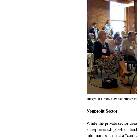
Judges at Demo Day, the culminati
Nonprofit Sector
While the private sector dre
entrepreneurship, which tend
minimum wage and a "compan