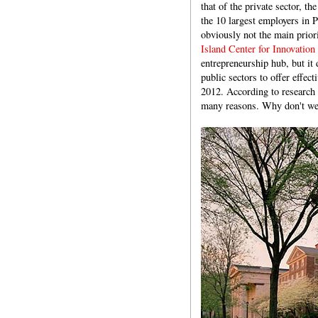
that of the private sector, t
the 10 largest employers in P
obviously not the main priori
Island Center for Innovation
entrepreneurship hub, but it 
public sectors to offer effect
2012. According to research i
many reasons. Why don't we 