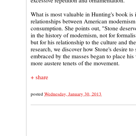
excessive repetition and ornamentation.
What is most valuable in Hunting's book is 
relationships between American modernism
consumption. She points out, "Stone deserve
in the history of modernism, not for formalis
but for his relationship to the culture and t
research, we discover how Stone's desire t
embraced by the masses began to place his 
more austere tenets of the movement.
+ share
posted
Wednesday, January 30, 2013