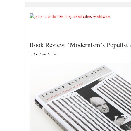
Book Review: ‘Modernism’s Populist A
by Cristiana Strava