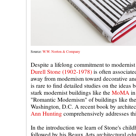
Source:
W.W. Norton & Company
Despite a lifelong commitment to modernist 
Durell Stone (1902-1978)
is often associat
away from modernism toward decorative and n
is rare to find detailed studies on the ideas 
stark modernist buildings like the
MoMA
in
"Romantic Modernism" of buildings like th
Washington, D.C. A recent book by architec
Ann Hunting
comprehensively addresses this
In the introduction we learn of Stone's chil
followed by his Beaux Arts architectural e