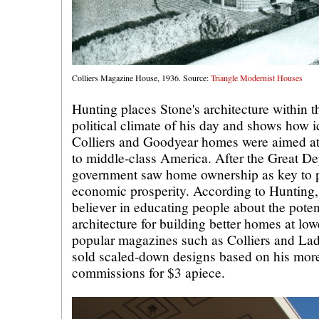
Colliers Magazine House, 1936. Source:
Triangle Modernist Houses
Hunting places Stone's architecture within 
political climate of his day and shows how i
Colliers and Goodyear homes were aimed a
to middle-class America. After the Great Dep
government saw home ownership as key to pol
economic prosperity. According to Hunting,
believer in educating people about the pote
architecture for building better homes at lo
popular magazines such as Colliers and Lad
sold scaled-down designs based on his mor
commissions for $3 apiece.