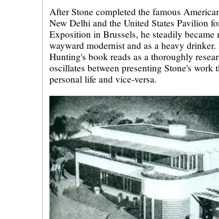
After Stone completed the famous America
New Delhi and the United States Pavilion fo
Exposition in Brussels, he steadily became 
wayward modernist and as a heavy drinker.
Hunting's book reads as a thoroughly resea
oscillates between presenting Stone's work t
personal life and vice-versa.