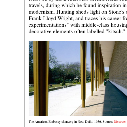
travels, during which he found inspiration i
modernism. Hunting sheds light on Stone's c
Frank Lloyd Wright, and traces his career f
experimentations" with middle-class housing
decorative elements often labelled "kitsch."
The American Embassy chancery in New Delhi, 1956. Source:
Discover