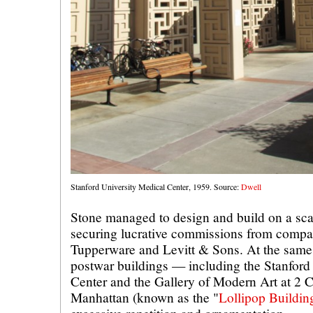
Stanford University Medical Center, 1959. Source:
Dwell
Stone managed to design and build on a scale
securing lucrative commissions from compa
Tupperware and Levitt & Sons. At the same 
postwar buildings — including the Stanford
Center and the Gallery of Modern Art at 2 
Manhattan (known as the "
Lollipop Buildin