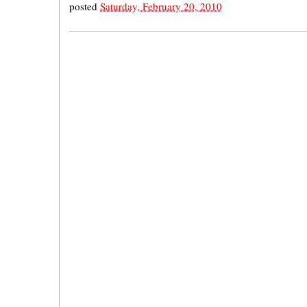
posted
Saturday, February 20, 2010