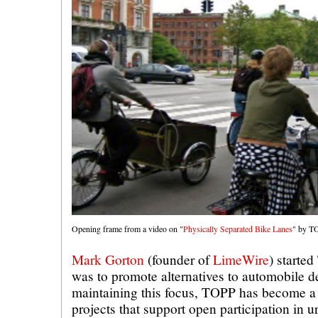
Opening frame from a video on "
Physically Separated Bike Lanes
" by TO
Mark Gorton
(founder of
LimeWire
) starte
was to promote alternatives to automobile 
maintaining this focus, TOPP has become a 
projects that support open participation in 