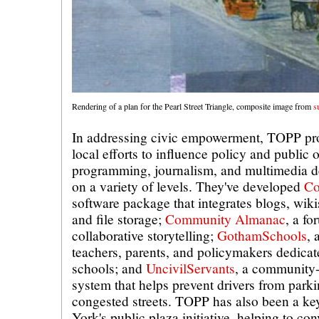
Rendering of a plan for the Pearl Street Triangle, composite image from
s
In addressing civic empowerment, TOPP pro
local efforts to influence policy and public
programming, journalism, and multimedia 
on a variety of levels. They've developed
Co
software package that integrates blogs, wikis
and file storage;
Community Almanac
, a fo
collaborative storytelling;
GothamSchools
, 
teachers, parents, and policymakers dedicat
schools; and
UncivilServants
, a community
system that helps prevent drivers from parki
congested streets. TOPP has also been a ke
York's public plaza initiative, helping to con