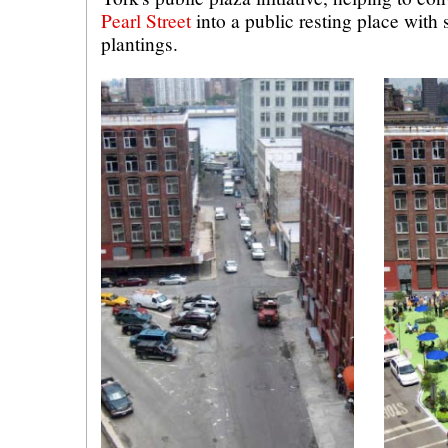
Pearl Street
into a public resting place with
plantings.