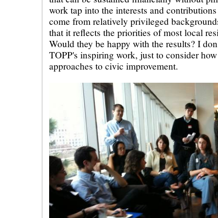
work tap into the interests and contribution
come from relatively privileged backgroun
that it reflects the priorities of most local re
Would they be happy with the results? I don'
TOPP's inspiring work, just to consider how
approaches to civic improvement.