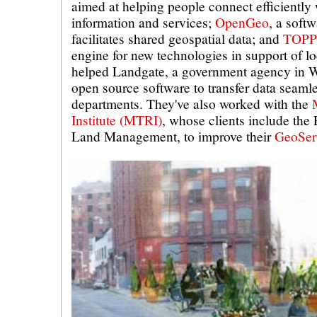
aimed at helping people connect efficiently
information and services;
OpenGeo
, a softw
facilitates shared geospatial data; and
TOPP
engine for new technologies in support of l
helped Landgate, a government agency in We
open source software to transfer data seaml
departments. They've also worked with the
Institute (MTRI)
, whose clients include the
Land Management, to improve their
GeoSer