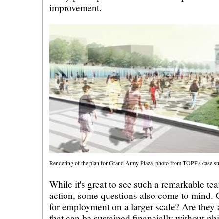
improvement.
Rendering of the plan for Grand Army Plaza, photo from TOPP's case s
While it's great to see such a remarkable te
action, some questions also come to mind.
for employment on a larger scale? Are they 
that can be sustained financially without ph