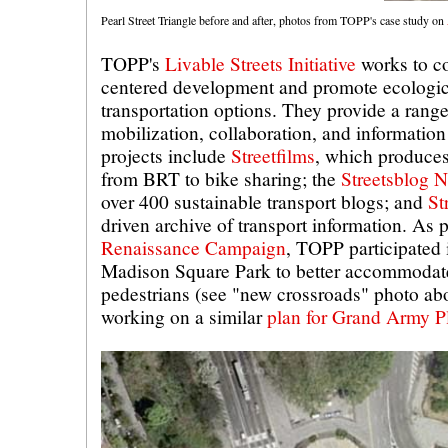
Pearl Street Triangle before and after, photos from TOPP's case study on
TOPP's
Livable Streets Initiative
works to co
centered development and promote ecologica
transportation options. They provide a range 
mobilization, collaboration, and information
projects include
Streetfilms
, which produces
from BRT to bike sharing; the
Streetsblog 
over 400 sustainable transport blogs; and
St
driven archive of transport information. As p
Renaissance Campaign
, TOPP participated 
Madison Square Park to better accommodate t
pedestrians (see "new crossroads" photo abo
working on a similar
plan for Grand Army P