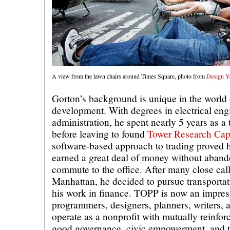
A view from the lawn chairs around Times Square, photo from
Design Y
Gorton’s background is unique in the worl
development. With degrees in electrical eng
administration, he spent nearly 5 years as a 
before leaving to found
Tower Research Capi
software-based approach to trading proved h
earned a great deal of money without aband
commute to the office. After many close call
Manhattan, he decided to pursue transportati
his work in finance. TOPP is now an impres
programmers, designers, planners, writers, a
operate as a nonprofit with mutually reinfor
good governance, civic empowerment, and t