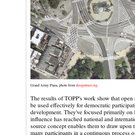
Grand Army Plaza, photo from
designtrust.org
.
The results of TOPP's work show that open
be used effectively for democratic participat
development. They've focused primarily on lo
influence has reached national and internati
source concept enables them to draw upon t
many participants in a continuous process o