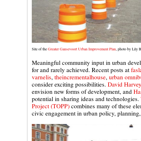
Site of the
Greater Gansevoort Urban Improvement Plan
, photo by Lily
Meaningful community input in urban devel
for and rarely achieved. Recent posts at
fasl
varnelis
,
theincrementalhouse
,
urban omnib
consider exciting possibilities.
David Harve
envision new forms of development, and
Ha
potential in sharing ideas and technologies.
Project (TOPP)
combines many of these ele
civic engagement in urban policy, planning,