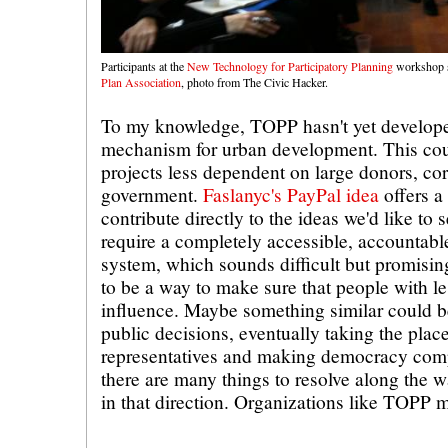
Participants at the
New Technology for Participatory Planning
workshop 
Plan Association
, photo from The Civic Hacker.
To my knowledge, TOPP hasn't yet develope
mechanism for urban development. This cou
projects less dependent on large donors, co
government.
Faslanyc's PayPal idea
offers a 
contribute directly to the ideas we'd like to 
require a completely accessible, accountabl
system, which sounds difficult but promisin
to be a way to make sure that people with l
influence. Maybe something similar could be
public decisions, eventually taking the pla
representatives and making democracy comp
there are many things to resolve along the w
in that direction. Organizations like TOPP 