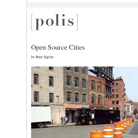
Open Source Cities
by Peter Sigrist