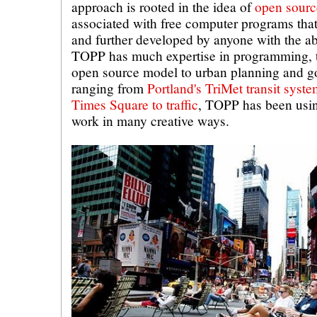
approach is rooted in the idea of
open sourc
associated with free computer programs that
and further developed by anyone with the abi
TOPP has much expertise in programming, t
open source model to urban planning and g
ranging from
Portland's TriMet transit syst
Times Square to traffic
, TOPP has been usin
work in many creative ways.