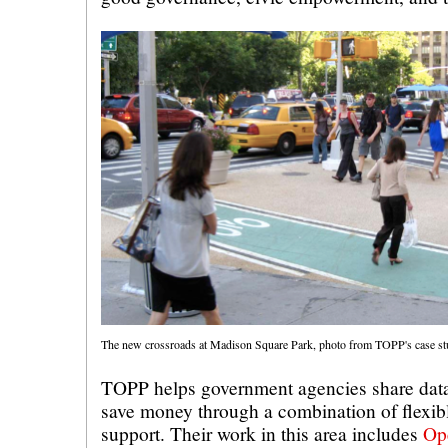
The new crossroads at Madison Square Park, photo from TOPP's case s
TOPP helps government agencies share data
save money through a combination of flexib
support. Their work in this area includes
Op