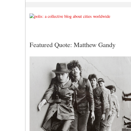
Featured Quote: Matthew Gandy