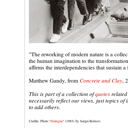
"The reworking of modern nature is a collect
the human imagination to the transformatio
affirms the interdependencies that sustain a 
Concrete and Clay
Matthew Gandy, from
, 
This is part of a collection of
quotes
related 
necessarily reflect our views, just topics of
to add others.
Credits: Photo "
Dialogue
" (1983) by Sergei Borisov.