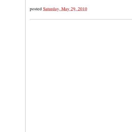
posted
Saturday, May 29, 2010