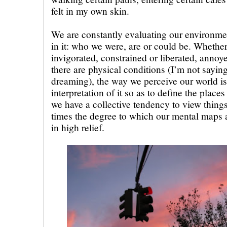
felt in my own skin.
We are constantly evaluating our environme
in it: who we were, are or could be. Whether
invigorated, constrained or liberated, annoy
there are physical conditions (I’m not saying 
dreaming), the way we perceive our world is
interpretation of it so as to define the plac
we have a collective tendency to view things
times the degree to which our mental maps a
in high relief.