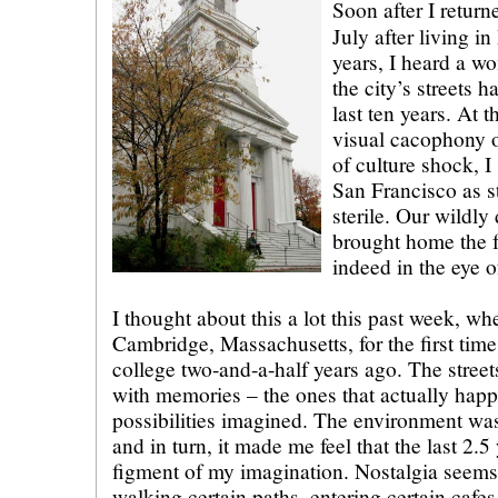
Soon after I return
July after living in
years, I heard a w
the city’s streets h
last ten years. At t
visual cacophony o
of culture shock, I
San Francisco as s
sterile. Our wildly 
brought home the fa
indeed in the eye o
I thought about this a lot this past week, w
Cambridge, Massachusetts, for the first tim
college two-and-a-half years ago. The street
with memories – the ones that actually hap
possibilities imagined. The environment wa
and in turn, it made me feel that the last 2.
figment of my imagination. Nostalgia seems
walking certain paths, entering certain cafes