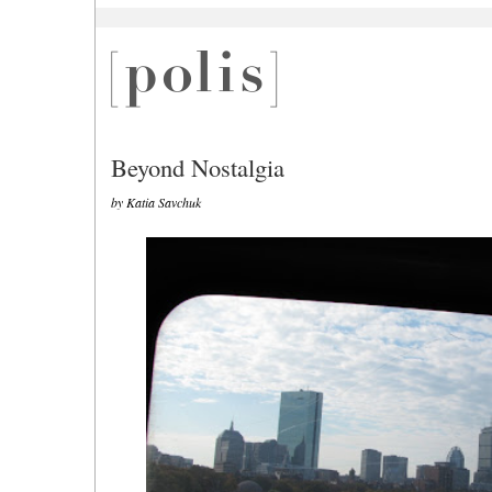
Beyond Nostalgia
by Katia Savchuk