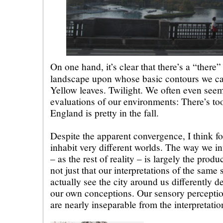
On one hand, it’s clear that there’s a “there”
landscape upon whose basic contours we ca
Yellow leaves. Twilight. We often even seem
evaluations of our environments: There’s to
England is pretty in the fall.
Despite the apparent convergence, I think fo
inhabit very different worlds. The way we in
– as the rest of reality – is largely the produ
not just that our interpretations of the same 
actually see the city around us differently d
our own conceptions. Our sensory perceptio
are nearly inseparable from the interpretati