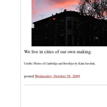
We live in cities of our own making.
Credits: Photos of Cambridge and Brooklyn by Katia Savchuk.
posted
Wednesday, October 28, 2009