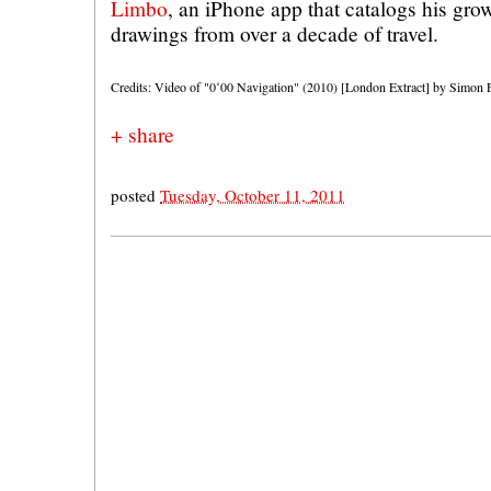
Limbo
, an iPhone app that catalogs his gro
drawings from over a decade of travel.
Credits: Video of "0˚00 Navigation" (2010) [London Extract] by Simon Fa
+ share
posted
Tuesday, October 11, 2011