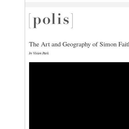
The Art and Geography of Simon Fait
by Vivien Park