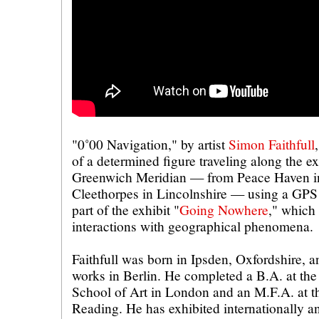
"0˚00 Navigation," by artist
Simon Faithfull
of a determined figure traveling along the ex
Greenwich Meridian — from Peace Haven i
Cleethorpes in Lincolnshire — using a GPS 
part of the exhibit "
Going Nowhere
," which
interactions with geographical phenomena.
Faithfull was born in Ipsden, Oxfordshire, a
works in Berlin. He completed a B.A. at the
School of Art in London and an M.F.A. at th
Reading. He has exhibited internationally a