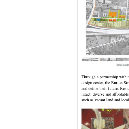
Through a partnership with 
design center, the Burton St
and define their future. Res
intact, diverse and affordabl
such as vacant land and local