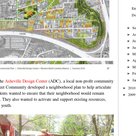
Em
Do
Se
►
A
►
Ju
►
Ju
►
M
►
Ap
►
M
►
Fe
►
Ja
►
the
Asheville Design Center
(ADC), a local non-profit community
reet Community developed a neighborhood plan to help articulate
2010
►
idents wanted to ensure that their neighborhood would remain
2009
►
e. They also wanted to activate and support existing resources,
 youth.