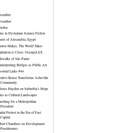
ecember
ovember
tober
ties in Dystopian Science Fiction
reets of Alexandria, Egypt
enton Makes, The World Takes
pitalism is Crisis: OccupyLSX
dewalks of São Paulo
interpreting Bridges as Public Art
sorted Links #44
eative Reuse Transforms Asheville
Community
lores Hayden on Suburbia’s Hope
ties as Cultural Landscapes
arching for a Metropolitan
President
tial Protest in the Era of Fast
Capital
bert Chambers on Development
Practitioners