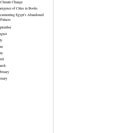
Climate Change
ergence of Cities in Books
cumenting Egypt’s Abandoned
Palaces
ptember
ugust
ly
ne
ay
ril
arch
bruary
nuary