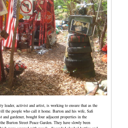
eader, activist and artist, is working to ensure that as the
ll the people who call it home. Barton and his wife, Safi
 and gardener, bought four adjacent properties in the
the Burton Street Peace Garden. They have slowly been