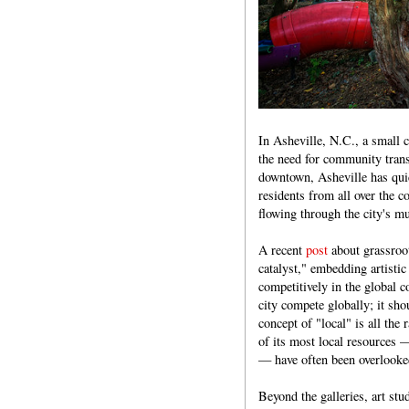
In Asheville, N.C., a small 
the need for community trans
downtown, Asheville has qui
residents from all over the c
flowing through the city's mu
A recent
post
about grassroot
catalyst," embedding artistic
competitively in the global c
city compete globally; it shou
concept of "local" is all the
of its most local resources 
— have often been overlooke
Beyond the galleries, art stud