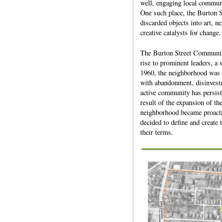
well, engaging local communit
One such place, the Burton 
discarded objects into art, n
creative catalysts for change.
The Burton Street Community
rise to prominent leaders, a 
1960, the neighborhood was bi
with abandonment, disinvest
active community has persist
result of the expansion of th
neighborhood became proactive
decided to define and create
their terms.