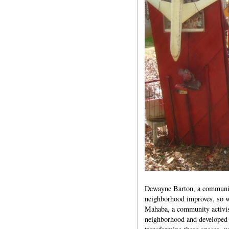
Dewayne Barton, a community l
neighborhood improves, so wi
Mahaba, a community activist
neighborhood and developed 