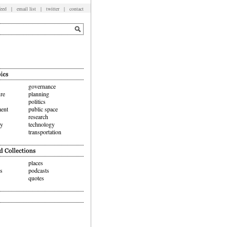
feed
|
email list
|
twitter
|
contact
governance
ure
planning
politics
ent
public space
research
hy
technology
transportation
places
ws
podcasts
quotes