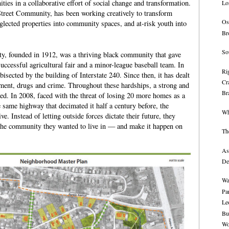
ies in a collaborative effort of social change and transformation.
Lo
Street Community, has been working creatively to transform
Os
eglected properties into community spaces, and at-risk youth into
Br
So
, founded in 1912, was a thriving black community that gave
successful agricultural fair and a minor-league baseball team. In
Rig
sected by the building of Interstate 240. Since then, it has dealt
Cr
ment, drugs and crime. Throughout these hardships, a strong and
Br
ed. In 2008, faced with the threat of losing 20 more homes as a
e same highway that decimated it half a century before, the
Wh
. Instead of letting outside forces dictate their future, they
 the community they wanted to live in — and make it happen on
Th
As
De
Wa
Pa
Le
Bu
Wo