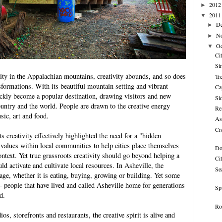
2012
►
2011
▼
D
►
N
►
Oc
▼
Ci
St
city in the Appalachian mountains, creativity abounds, and so does
Tr
formations. With its beautiful mountain setting and vibrant
Ca
ckly become a popular destination, drawing visitors and new
Si
ountry and the world. People are drawn to the creative energy
Re
sic, art and food.
As
Cr
s creativity effectively highlighted the need for a "hidden
 values within local communities to help cities place themselves
Do
ontext. Yet true grassroots creativity should go beyond helping a
Ci
ld activate and cultivate local resources. In Asheville, the
Se
 rage, whether it is eating, buying, growing or building. Yet some
— people that have lived and called Asheville home for generations
Spa
d.
Ro
ios, storefronts and restaurants, the creative spirit is alive and