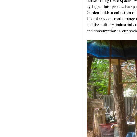
transforming these spaces, w
syringes, into productive spa
Garden holds a collection of
The pieces confront a range o
and the military-industrial c
and consumption in our socie