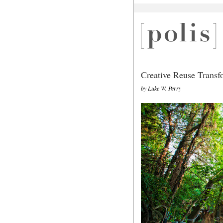
Creative Reuse Trans
by Luke W. Perry