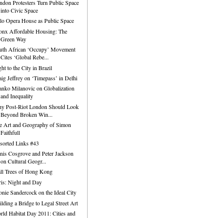
ndon Protesters Turn Public Space
into Civic Space
lo Opera House as Public Space
onx Affordable Housing: The
Green Way
uth African ‘Occupy’ Movement
Cites ‘Global Rebe...
ht to the City in Brazil
aig Jeffrey on ‘Timepass’ in Delhi
anko Milanovic on Globalization
and Inequality
y Post-Riot London Should Look
Beyond Broken Win...
e Art and Geography of Simon
Faithfull
sorted Links #43
nis Cosgrove and Peter Jackson
on Cultural Geogr...
ll Trees of Hong Kong
ris: Night and Day
onie Sandercock on the Ideal City
ilding a Bridge to Legal Street Art
rld Habitat Day 2011: Cities and