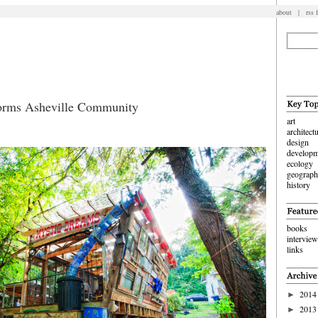
about
|
rss 
forms Asheville Community
art
architect
design
developm
ecology
geograp
history
books
intervie
links
2014
►
2013
►