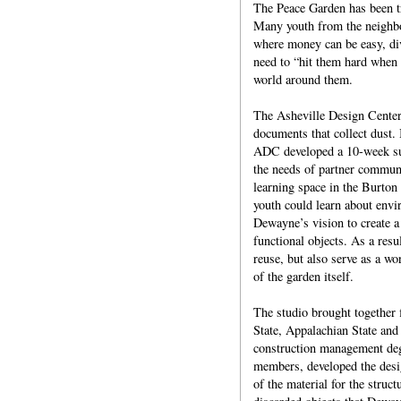
The Peace Garden has been t
Many youth from the neighbor
where money can be easy, di
need to “hit them hard when 
world around them.
The Asheville Design Center
documents that collect dust. 
ADC developed a 10-week sum
the needs of partner communi
learning space in the Burton
youth could learn about envi
Dewayne’s vision to create a
functional objects. As a resu
reuse, but also serve as a wor
of the garden itself.
The studio brought together f
State, Appalachian State and 
construction management deg
members, developed the desig
of the material for the struc