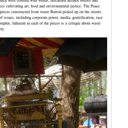
hich were covered with weeds, discarded alcohol bottles and
ces cultivating art, food and environmental justice. The Peace
 pieces constructed from waste Barton picked up on the streets.
f issues, including corporate power, media, gentrification, race
omplex. Inherent in each of the pieces is a critique about waste
ty.