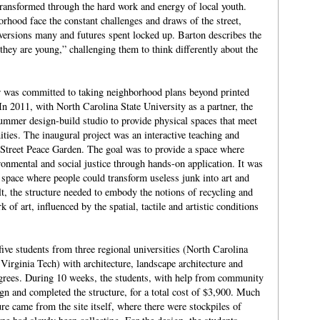
ransformed through the hard work and energy of local youth.
hood face the constant challenges and draws of the street,
versions many and futures spent locked up. Barton describes the
they are young,” challenging them to think differently about the
 was committed to taking neighborhood plans beyond printed
In 2011, with North Carolina State University as a partner, the
mer design-build studio to provide physical spaces that meet
ties. The inaugural project was an interactive teaching and
 Street Peace Garden. The goal was to provide a space where
ronmental and social justice through hands-on application. It was
 space where people could transform useless junk into art and
lt, the structure needed to embody the notions of recycling and
k of art, influenced by the spatial, tactile and artistic conditions
ive students from three regional universities (North Carolina
Virginia Tech) with architecture, landscape architecture and
rees. During 10 weeks, the students, with help from community
n and completed the structure, for a total cost of $3,900. Much
ture came from the site itself, where there were stockpiles of